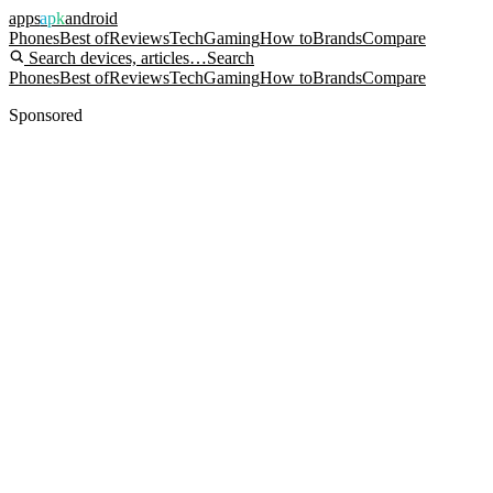
apps
apk
android
Phones
Best of
Reviews
Tech
Gaming
How to
Brands
Compare
Search devices, articles…
Search
Phones
Best of
Reviews
Tech
Gaming
How to
Brands
Compare
Sponsored