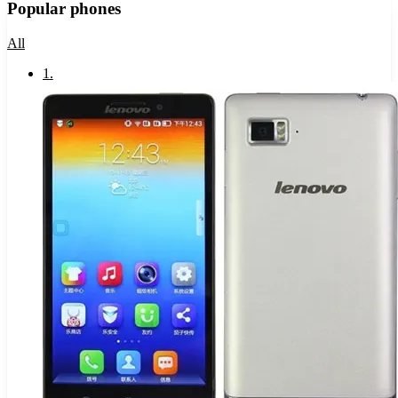
Popular phones
All
1
.