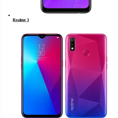
Realme 3