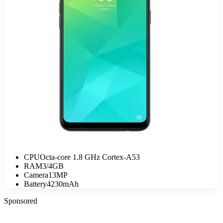
CPU
Octa-core 1.8 GHz Cortex-A53
RAM
3/4GB
Camera
13MP
Battery
4230mAh
Sponsored