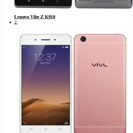
Lenovo Vibe Z K910
2
.