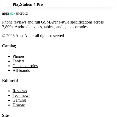
PlayStation 4 Pro
apps
apk
android
Phone reviews and full GSMArena-style specifications across
2,800+ Android devices, tablets, and game consoles.
©
2026
AppsApk · all rights reserved
Catalog
Phones
Tablets
Game consoles
All brands
Editorial
Reviews
Tech news
Gaming
How-to
Site