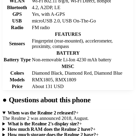
WLAN
Wi-Fi 802.11 b/g/n, Wi-Fi Direct, hotspot
Bluetooth
4.2, A2DP, LE
GPS
Yes, with A-GPS
USB
microUSB 2.0, USB On-The-Go
Radio
FM radio
FEATURES
Fingerprint (rear-mounted), accelerometer,
Sensors
proximity, compass
BATTERY
Battery Type
Non-removable Li-Ion 4230 mAh battery
MISC
Colors
Diamond Black, Diamond Red, Diamond Blue
Models
RMX1805, RMX1809
Price
About 131 USD
●
Questions about this phone
When was the Realme 2 released?
+
The Realme 2 was announced 2018, August.
What is the Realme 2's display size?
+
How much RAM does the Realme 2 have?
+
How much storage does the Realme 2 have?
+