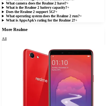
What camera does the Realme 2 have?
+
What is the Realme 2 battery capacity?
+
Does the Realme 2 support 5G?
+
What operating system does the Realme 2 run?
+
What is AppsApk's rating for the Realme 2?
+
More
Realme
All