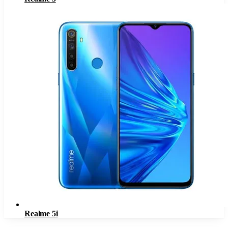
Realme 5i