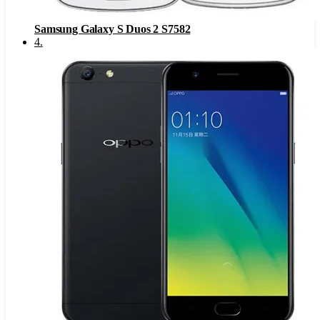
Samsung Galaxy S Duos 2 S7582
4
.