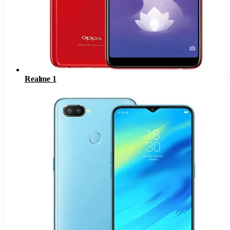
Realme 1