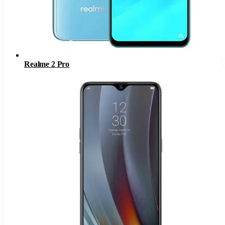
Realme 2 Pro