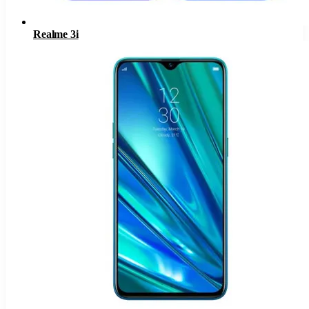
Realme 3i