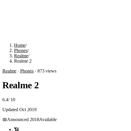
Home
/
Phones
/
Realme
/
Realme 2
Realme
·
Phones
·
873
views
Realme 2
6.4
/
10
Updated
Oct 2019
📅
Announced
2018
Available
📶