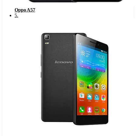
Oppo A57
5
.