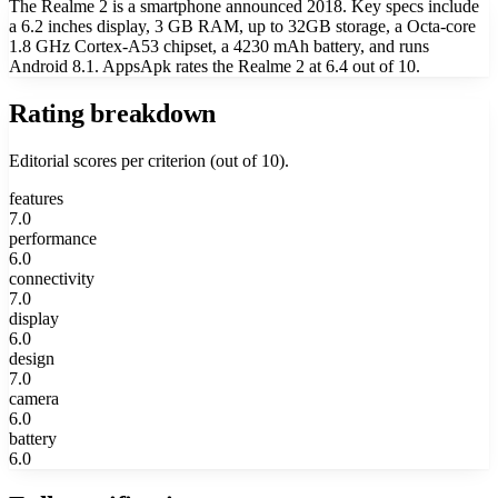
The Realme 2 is a smartphone announced 2018. Key specs include
a 6.2 inches display, 3 GB RAM, up to 32GB storage, a Octa-core
1.8 GHz Cortex-A53 chipset, a 4230 mAh battery, and runs
Android 8.1. AppsApk rates the Realme 2 at 6.4 out of 10.
Rating breakdown
Editorial scores per criterion (out of 10).
features
7.0
performance
6.0
connectivity
7.0
display
6.0
design
7.0
camera
6.0
battery
6.0