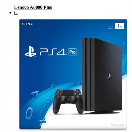
Lenovo A6000 Plus
6
.