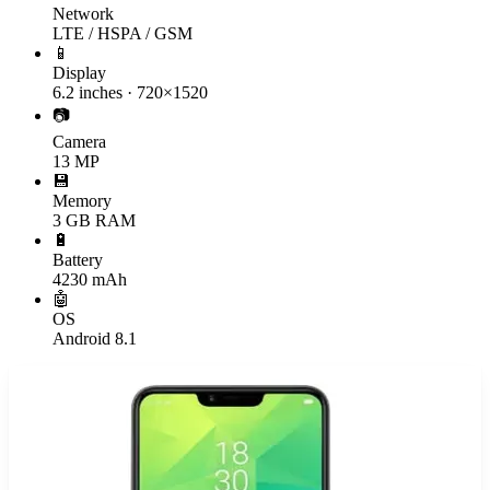
Network
LTE / HSPA / GSM
📱
Display
6.2 inches · 720×1520
📷
Camera
13 MP
💾
Memory
3 GB RAM
🔋
Battery
4230 mAh
🤖
OS
Android 8.1