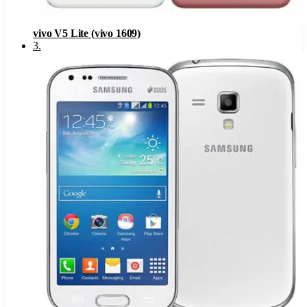
vivo V5 Lite (vivo 1609)
3
.