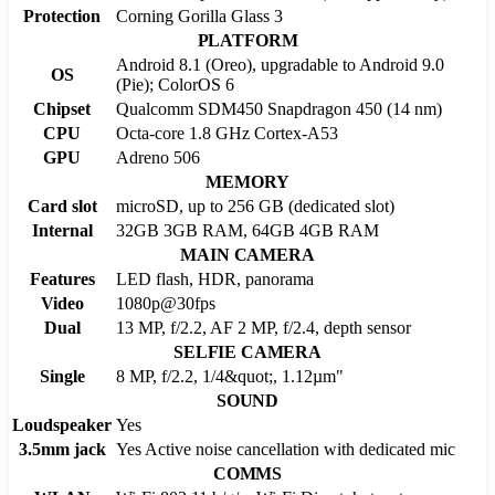
Protection
Corning Gorilla Glass 3
PLATFORM
Android 8.1 (Oreo), upgradable to Android 9.0
OS
(Pie); ColorOS 6
Chipset
Qualcomm SDM450 Snapdragon 450 (14 nm)
CPU
Octa-core 1.8 GHz Cortex-A53
GPU
Adreno 506
MEMORY
Card slot
microSD, up to 256 GB (dedicated slot)
Internal
32GB 3GB RAM, 64GB 4GB RAM
MAIN CAMERA
Features
LED flash, HDR, panorama
Video
1080p@30fps
Dual
13 MP, f/2.2, AF 2 MP, f/2.4, depth sensor
SELFIE CAMERA
Single
8 MP, f/2.2, 1/4&quot;, 1.12µm"
SOUND
Loudspeaker
Yes
3.5mm jack
Yes Active noise cancellation with dedicated mic
COMMS