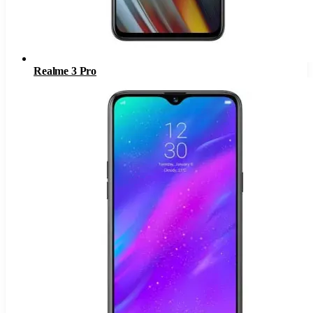
Realme 3 Pro