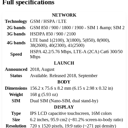
Full specifications
NETWORK
Technology
GSM / HSPA / LTE
2G bands
GSM 850 / 900 / 1800 / 1900 - SIM 1 &amp; SIM 2
3G bands
HSDPA 850 / 900 / 2100
LTE band 1(2100), 3(1800), 5(850), 8(900),
4G bands
38(2600), 40(2300), 41(2500)
HSPA 42.2/5.76 Mbps, LTE-A (2CA) Cat6 300/50
Speed
Mbps
LAUNCH
Announced
2018, August
Status
Available. Released 2018, September
BODY
Dimensions
156.2 x 75.6 x 8.2 mm (6.15 x 2.98 x 0.32 in)
Weight
168 g (5.93 oz)
SIM
Dual SIM (Nano-SIM, dual stand-by)
DISPLAY
Type
IPS LCD capacitive touchscreen, 16M colors
Size
6.2 inches, 95.9 cm2 (~81.2% screen-to-body ratio)
Resolution
720 x 1520 pixels, 19:9 ratio (~271 ppi density)