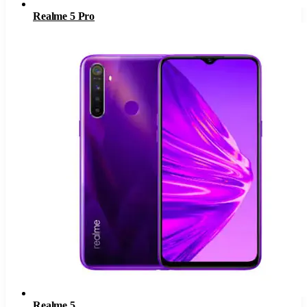
Realme 5 Pro
Realme 5