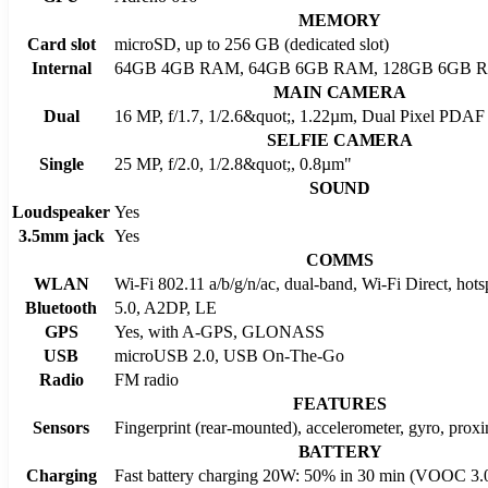
MEMORY
Card slot
microSD, up to 256 GB (dedicated slot)
Internal
64GB 4GB RAM, 64GB 6GB RAM, 128GB 6GB 
MAIN CAMERA
Dual
16 MP, f/1.7, 1/2.6&quot;, 1.22µm, Dual Pixel PDAF 
SELFIE CAMERA
Single
25 MP, f/2.0, 1/2.8&quot;, 0.8µm"
SOUND
Loudspeaker
Yes
3.5mm jack
Yes
COMMS
WLAN
Wi-Fi 802.11 a/b/g/n/ac, dual-band, Wi-Fi Direct, hots
Bluetooth
5.0, A2DP, LE
GPS
Yes, with A-GPS, GLONASS
USB
microUSB 2.0, USB On-The-Go
Radio
FM radio
FEATURES
Sensors
Fingerprint (rear-mounted), accelerometer, gyro, prox
BATTERY
Charging
Fast battery charging 20W: 50% in 30 min (VOOC 3.