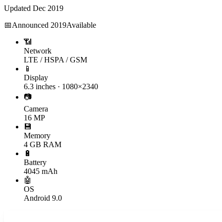
Updated
Dec 2019
📅
Announced
2019
Available
📶
Network
LTE / HSPA / GSM
📱
Display
6.3 inches · 1080×2340
📷
Camera
16 MP
💾
Memory
4 GB RAM
🔋
Battery
4045 mAh
🤖
OS
Android 9.0