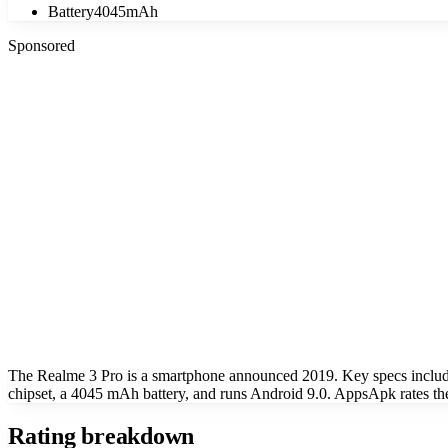
Battery
4045mAh
Sponsored
The Realme 3 Pro is a smartphone announced 2019. Key specs inclu
chipset, a 4045 mAh battery, and runs Android 9.0. AppsApk rates the
Rating breakdown