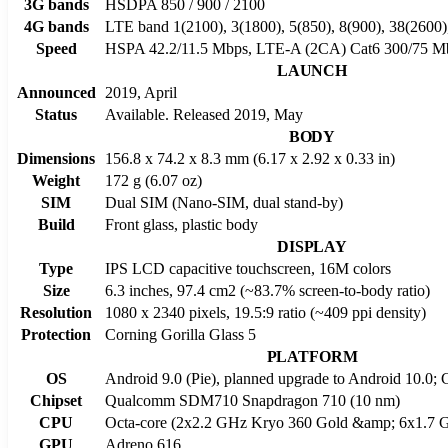
3G bands
HSDPA 850 / 900 / 2100
4G bands
LTE band 1(2100), 3(1800), 5(850), 8(900), 38(2600)
Speed
HSPA 42.2/11.5 Mbps, LTE-A (2CA) Cat6 300/75 M
LAUNCH
Announced
2019, April
Status
Available. Released 2019, May
BODY
Dimensions
156.8 x 74.2 x 8.3 mm (6.17 x 2.92 x 0.33 in)
Weight
172 g (6.07 oz)
SIM
Dual SIM (Nano-SIM, dual stand-by)
Build
Front glass, plastic body
DISPLAY
Type
IPS LCD capacitive touchscreen, 16M colors
Size
6.3 inches, 97.4 cm2 (~83.7% screen-to-body ratio)
Resolution
1080 x 2340 pixels, 19.5:9 ratio (~409 ppi density)
Protection
Corning Gorilla Glass 5
PLATFORM
OS
Android 9.0 (Pie), planned upgrade to Android 10.0;
Chipset
Qualcomm SDM710 Snapdragon 710 (10 nm)
CPU
Octa-core (2x2.2 GHz Kryo 360 Gold &amp; 6x1.7 G
GPU
Adreno 616