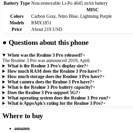
Battery Type
Non-removable Li-Po 4045 mAh battery
MISC
Colors
Carbon Gray, Nitro Blue, Lightning Purple
Models
RMX1851
Price
About 219 USD
●
Questions about this phone
When was the Realme 3 Pro released?
+
The Realme 3 Pro was announced 2019, April.
What is the Realme 3 Pro's display size?
+
How much RAM does the Realme 3 Pro have?
+
How much storage does the Realme 3 Pro have?
+
What camera does the Realme 3 Pro have?
+
What is the Realme 3 Pro battery capacity?
+
Does the Realme 3 Pro support 5G?
+
What operating system does the Realme 3 Pro run?
+
What is AppsApk's rating for the Realme 3 Pro?
+
Where to buy
amazon