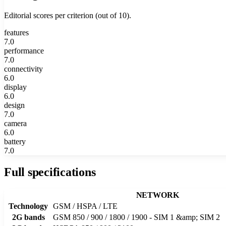
Editorial scores per criterion (out of 10).
features
7.0
performance
7.0
connectivity
6.0
display
6.0
design
7.0
camera
6.0
battery
7.0
Full specifications
NETWORK
Technology
GSM / HSPA / LTE
2G bands
GSM 850 / 900 / 1800 / 1900 - SIM 1 &amp; SIM 2