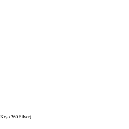
Kryo 360 Silver)