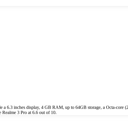
de a 6.3 inches display, 4 GB RAM, up to 64GB storage, a Octa-cor
 Realme 3 Pro at 6.6 out of 10.