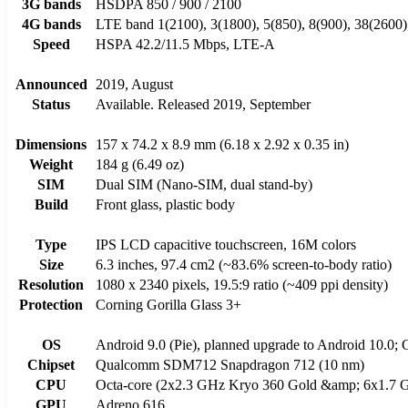
3G bands
HSDPA 850 / 900 / 2100
4G bands
LTE band 1(2100), 3(1800), 5(850), 8(900), 38(2600)
Speed
HSPA 42.2/11.5 Mbps, LTE-A
Announced
2019, August
Status
Available. Released 2019, September
Dimensions
157 x 74.2 x 8.9 mm (6.18 x 2.92 x 0.35 in)
Weight
184 g (6.49 oz)
SIM
Dual SIM (Nano-SIM, dual stand-by)
Build
Front glass, plastic body
Type
IPS LCD capacitive touchscreen, 16M colors
Size
6.3 inches, 97.4 cm2 (~83.6% screen-to-body ratio)
Resolution
1080 x 2340 pixels, 19.5:9 ratio (~409 ppi density)
Protection
Corning Gorilla Glass 3+
OS
Android 9.0 (Pie), planned upgrade to Android 10.0;
Chipset
Qualcomm SDM712 Snapdragon 712 (10 nm)
CPU
Octa-core (2x2.3 GHz Kryo 360 Gold &amp; 6x1.7 G
GPU
Adreno 616