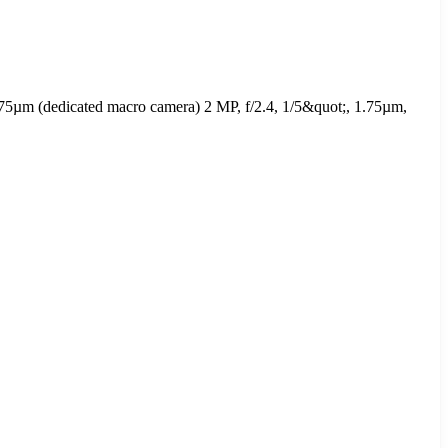
.75µm (dedicated macro camera) 2 MP, f/2.4, 1/5&quot;, 1.75µm,