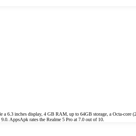
de a 6.3 inches display, 4 GB RAM, up to 64GB storage, a Octa-cor
9.0. AppsApk rates the Realme 5 Pro at 7.0 out of 10.