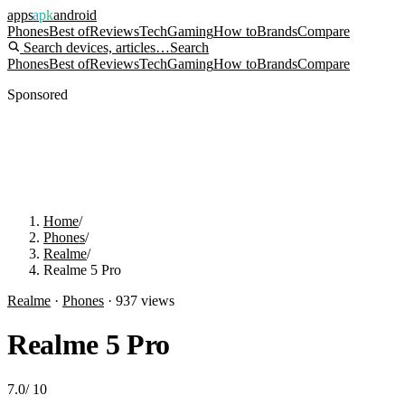
apps
apk
android
Phones
Best of
Reviews
Tech
Gaming
How to
Brands
Compare
Search devices, articles…
Search
Phones
Best of
Reviews
Tech
Gaming
How to
Brands
Compare
Sponsored
Home
/
Phones
/
Realme
/
Realme 5 Pro
Realme
·
Phones
·
937
views
Realme 5 Pro
7.0
/
10