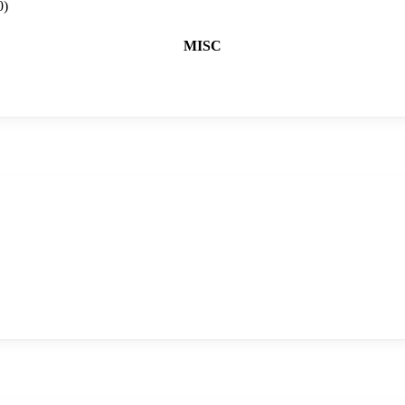
0)
MISC