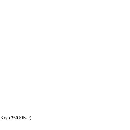
Kryo 360 Silver)