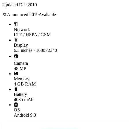
Updated
Dec 2019
📅
Announced
2019
Available
📶
Network
LTE / HSPA / GSM
📱
Display
6.3 inches · 1080×2340
📷
Camera
48 MP
💾
Memory
4 GB RAM
🔋
Battery
4035 mAh
🤖
OS
Android 9.0