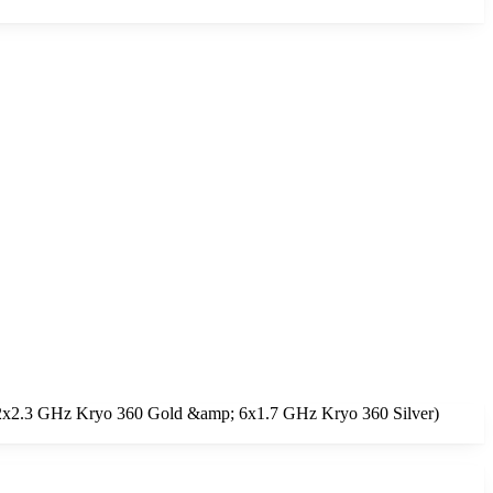
e (2x2.3 GHz Kryo 360 Gold &amp; 6x1.7 GHz Kryo 360 Silver)