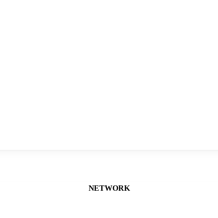
NETWORK