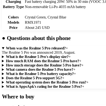
Charging
Fast battery charging 20W: 50% in 30 min (VOOC 3.
Battery Type
Non-removable Li-Po 4035 mAh battery
Colors
Crystal Green, Crystal Blue
Models
RMX1971
Price
About 245 USD
●
Questions about this phone
When was the Realme 5 Pro released?
+
The Realme 5 Pro was announced 2019, August.
What is the Realme 5 Pro's display size?
+
How much RAM does the Realme 5 Pro have?
+
How much storage does the Realme 5 Pro have?
+
What camera does the Realme 5 Pro have?
+
What is the Realme 5 Pro battery capacity?
+
Does the Realme 5 Pro support 5G?
+
What operating system does the Realme 5 Pro run?
+
What is AppsApk's rating for the Realme 5 Pro?
+
Where to buy