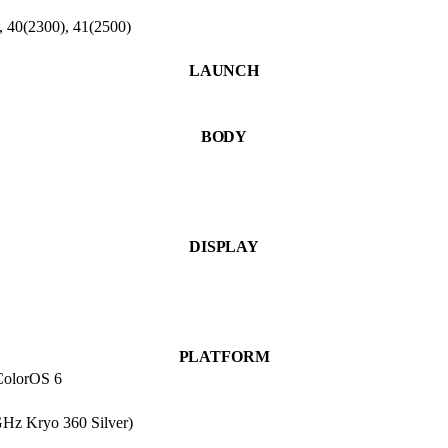
, 40(2300), 41(2500)
LAUNCH
BODY
DISPLAY
PLATFORM
 ColorOS 6
Hz Kryo 360 Silver)