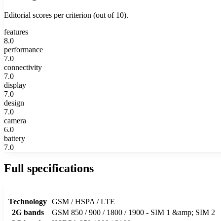
Editorial scores per criterion (out of 10).
features
8.0
performance
7.0
connectivity
7.0
display
7.0
design
7.0
camera
6.0
battery
7.0
Full specifications
Technology
GSM / HSPA / LTE
2G bands
GSM 850 / 900 / 1800 / 1900 - SIM 1 &amp; SIM 2