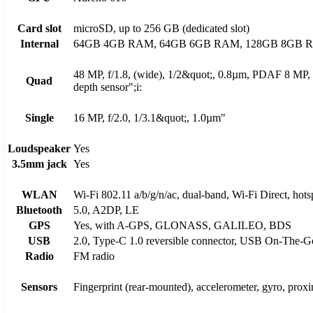
Card slot
microSD, up to 256 GB (dedicated slot)
Internal
64GB 4GB RAM, 64GB 6GB RAM, 128GB 8GB 
48 MP, f/1.8, (wide), 1/2&quot;, 0.8µm, PDAF 8 MP, 
Quad
depth sensor";i:
Single
16 MP, f/2.0, 1/3.1&quot;, 1.0µm"
Loudspeaker
Yes
3.5mm jack
Yes
WLAN
Wi-Fi 802.11 a/b/g/n/ac, dual-band, Wi-Fi Direct, hots
Bluetooth
5.0, A2DP, LE
GPS
Yes, with A-GPS, GLONASS, GALILEO, BDS
USB
2.0, Type-C 1.0 reversible connector, USB On-The-G
Radio
FM radio
Sensors
Fingerprint (rear-mounted), accelerometer, gyro, prox