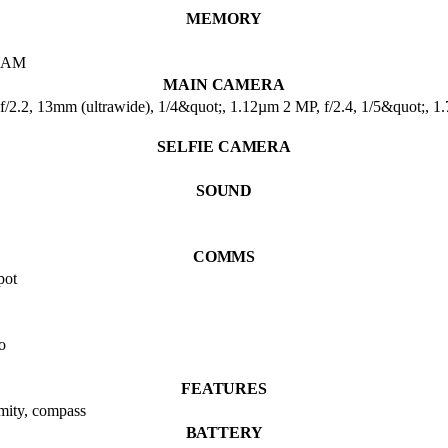
MEMORY
RAM
MAIN CAMERA
f/2.2, 13mm (ultrawide), 1/4&quot;, 1.12µm 2 MP, f/2.4, 1/5&quot;, 1
SELFIE CAMERA
SOUND
COMMS
pot
o
FEATURES
imity, compass
BATTERY