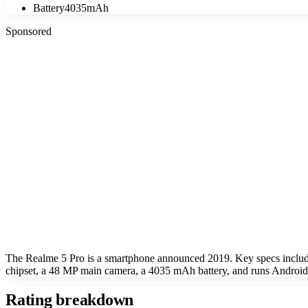
Battery
4035mAh
Sponsored
The Realme 5 Pro is a smartphone announced 2019. Key specs inclu
chipset, a 48 MP main camera, a 4035 mAh battery, and runs Android 
Rating breakdown