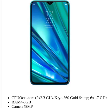
CPU
Octa-core (2x2.3 GHz Kryo 360 Gold &amp; 6x1.7 GHz 
RAM
4-8GB
Camera
48MP