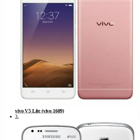
vivo V5 Lite (vivo 1609)
3
.