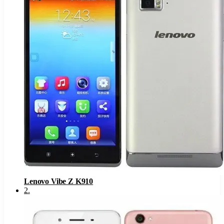
Lenovo Vibe Z K910
2
.