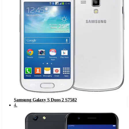
Samsung Galaxy S Duos 2 S7582
4
.