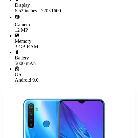
Display
6.52 inches · 720×1600
📷
Camera
12 MP
💾
Memory
3 GB RAM
🔋
Battery
5000 mAh
🤖
OS
Android 9.0