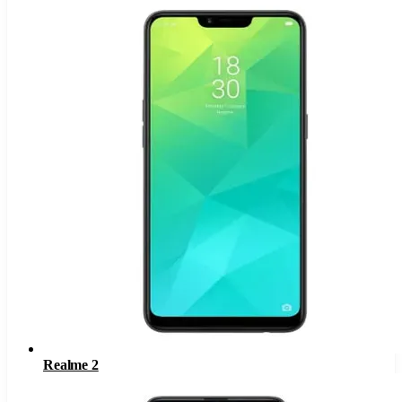
Realme 2