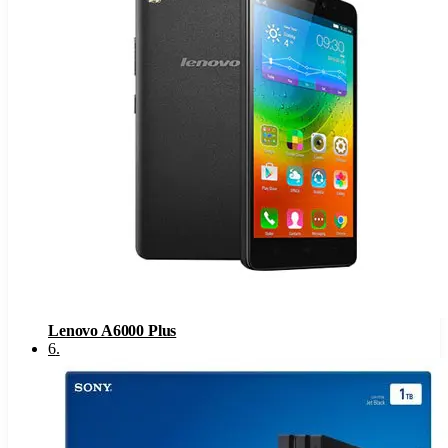
Lenovo A6000 Plus
6
.