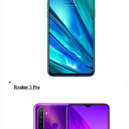
Realme 5 Pro