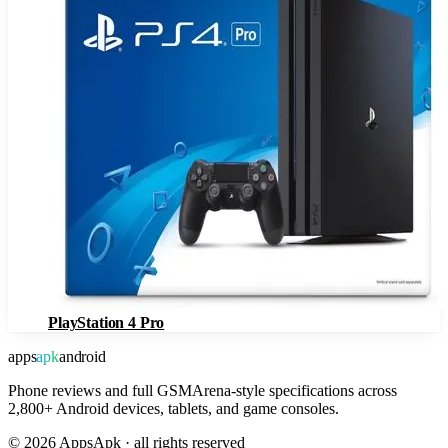
PlayStation 4 Pro
apps
apk
android
Phone reviews and full GSMArena-style specifications across
2,800+ Android devices, tablets, and game consoles.
©
2026
AppsApk · all rights reserved