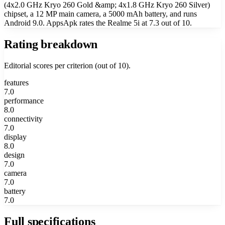
(4x2.0 GHz Kryo 260 Gold &amp; 4x1.8 GHz Kryo 260 Silver)
chipset, a 12 MP main camera, a 5000 mAh battery, and runs
Android 9.0. AppsApk rates the Realme 5i at 7.3 out of 10.
Rating breakdown
Editorial scores per criterion (out of 10).
features
7.0
performance
8.0
connectivity
7.0
display
8.0
design
7.0
camera
7.0
battery
7.0
Full specifications