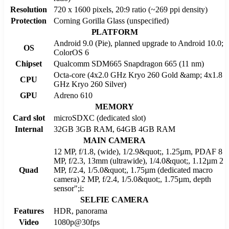
Resolution
720 x 1600 pixels, 20:9 ratio (~269 ppi density)
Protection
Corning Gorilla Glass (unspecified)
PLATFORM
Android 9.0 (Pie), planned upgrade to Android 10.0;
OS
ColorOS 6
Chipset
Qualcomm SDM665 Snapdragon 665 (11 nm)
Octa-core (4x2.0 GHz Kryo 260 Gold &amp; 4x1.8
CPU
GHz Kryo 260 Silver)
GPU
Adreno 610
MEMORY
Card slot
microSDXC (dedicated slot)
Internal
32GB 3GB RAM, 64GB 4GB RAM
MAIN CAMERA
12 MP, f/1.8, (wide), 1/2.9&quot;, 1.25µm, PDAF 8
MP, f/2.3, 13mm (ultrawide), 1/4.0&quot;, 1.12µm 2
Quad
MP, f/2.4, 1/5.0&quot;, 1.75µm (dedicated macro
camera) 2 MP, f/2.4, 1/5.0&quot;, 1.75µm, depth
sensor";i:
SELFIE CAMERA
Features
HDR, panorama
Video
1080p@30fps