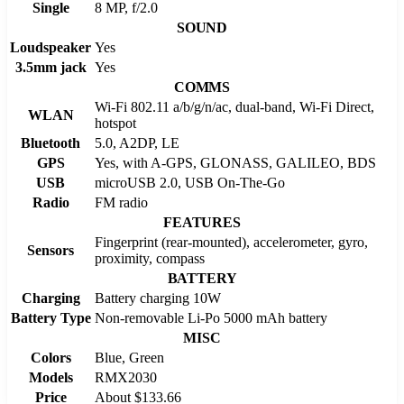
Single
8 MP, f/2.0
SOUND
Loudspeaker
Yes
3.5mm jack
Yes
COMMS
Wi-Fi 802.11 a/b/g/n/ac, dual-band, Wi-Fi Direct,
WLAN
hotspot
Bluetooth
5.0, A2DP, LE
GPS
Yes, with A-GPS, GLONASS, GALILEO, BDS
USB
microUSB 2.0, USB On-The-Go
Radio
FM radio
FEATURES
Fingerprint (rear-mounted), accelerometer, gyro,
Sensors
proximity, compass
BATTERY
Charging
Battery charging 10W
Battery Type
Non-removable Li-Po 5000 mAh battery
MISC
Colors
Blue, Green
Models
RMX2030
Price
About $133.66