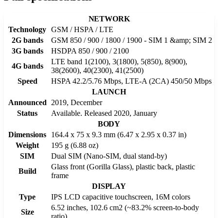
NETWORK
Technology
GSM / HSPA / LTE
2G bands
GSM 850 / 900 / 1800 / 1900 - SIM 1 &amp; SIM 2
3G bands
HSDPA 850 / 900 / 2100
LTE band 1(2100), 3(1800), 5(850), 8(900),
4G bands
38(2600), 40(2300), 41(2500)
Speed
HSPA 42.2/5.76 Mbps, LTE-A (2CA) 450/50 Mbps
LAUNCH
Announced
2019, December
Status
Available. Released 2020, January
BODY
Dimensions
164.4 x 75 x 9.3 mm (6.47 x 2.95 x 0.37 in)
Weight
195 g (6.88 oz)
SIM
Dual SIM (Nano-SIM, dual stand-by)
Glass front (Gorilla Glass), plastic back, plastic
Build
frame
DISPLAY
Type
IPS LCD capacitive touchscreen, 16M colors
6.52 inches, 102.6 cm2 (~83.2% screen-to-body
Size
ratio)