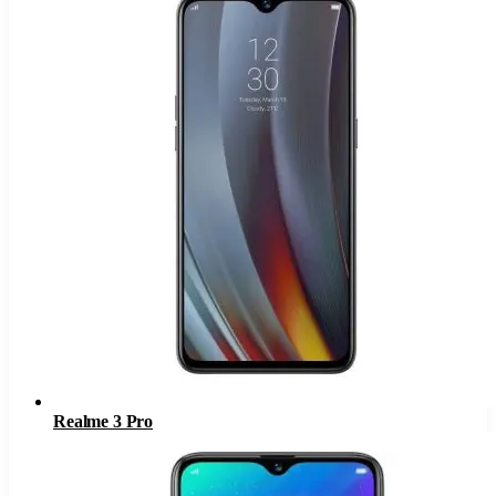
Realme 3 Pro