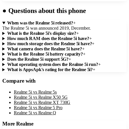
●
Questions about this phone
When was the Realme 5i released?
+
The Realme 5i was announced 2019, December.
What is the Realme 5i's display size?
+
How much RAM does the Realme 5i have?
+
How much storage does the Realme 5i have?
+
What camera does the Realme 5i have?
+
What is the Realme 5i battery capacity?
+
Does the Realme 5i support 5G?
+
What operating system does the Realme 5i run?
+
What is AppsApk's rating for the Realme 5i?
+
Compare with
Realme 5i
vs
Realme 5s
Realme 5i
vs
Realme X50 5G
Realme 5i
vs
Realme XT 730G
Realme 5i
vs
Realme 5 Pro
Realme 5i
vs
Realme Q
More
Realme