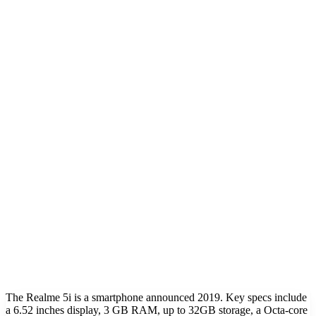
The Realme 5i is a smartphone announced 2019. Key specs include
a 6.52 inches display, 3 GB RAM, up to 32GB storage, a Octa-core