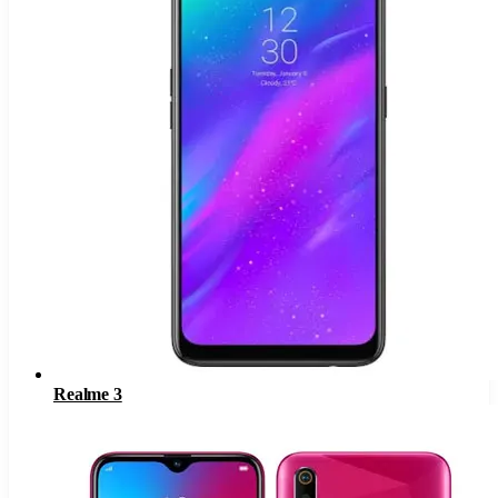
Realme 3