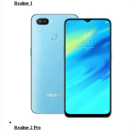
Realme 1
Realme 2 Pro