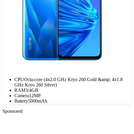
CPU
Octa-core (4x2.0 GHz Kryo 260 Gold &amp; 4x1.8
GHz Kryo 260 Silver)
RAM
3/4GB
Camera
12MP
Battery
5000mAh
Sponsored