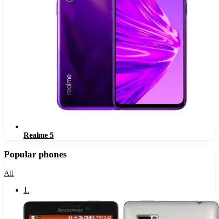
Realme 5
Popular phones
All
1
.