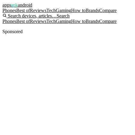
apps
apk
android
Phones
Best of
Reviews
Tech
Gaming
How to
Brands
Compare
Search devices, articles…
Search
Phones
Best of
Reviews
Tech
Gaming
How to
Brands
Compare
Sponsored