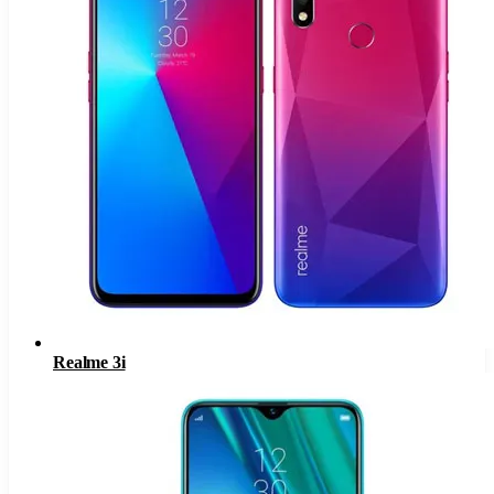
Realme 3i