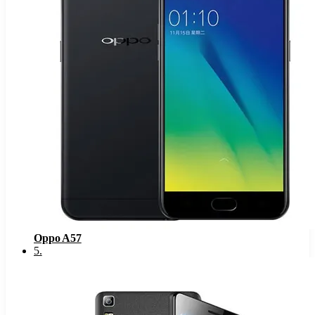
Oppo A57
5
.