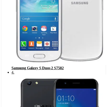
Samsung Galaxy S Duos 2 S7582
4
.