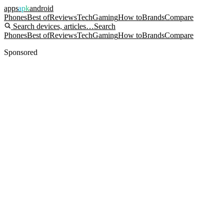
apps
apk
android
Phones
Best of
Reviews
Tech
Gaming
How to
Brands
Compare
Search devices, articles…
Search
Phones
Best of
Reviews
Tech
Gaming
How to
Brands
Compare
Sponsored