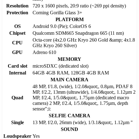
Resolution
720 x 1600 pixels, 20:9 ratio (~269 ppi density)
Protection
Corning Gorilla Glass 3+
PLATFORM
OS
Android 9.0 (Pie); ColorOS 6
Chipset
Qualcomm SDM665 Snapdragon 665 (11 nm)
Octa-core (4x2.0 GHz Kryo 260 Gold &amp; 4x1.8
CPU
GHz Kryo 260 Silver)
GPU
Adreno 610
MEMORY
Card slot
microSDXC (dedicated slot)
Internal
64GB 4GB RAM, 128GB 4GB RAM
MAIN CAMERA
48 MP, f/1.8, (wide), 1/2.0&quot;, 0.8µm, PDAF 8
MP, f/2.2, 13mm (ultrawide), 1/4.0&quot;, 1.12µm 2
Quad
MP, f/2.4, 1/5.0&quot;, 1.75µm (dedicated macro
camera) 2 MP, f/2.4, 1/5.0&quot;, 1.75µm, depth
sensor";i:
SELFIE CAMERA
Single
13 MP, f/2.0, 26mm (wide), 1/3.1&quot;, 1.12µm "
SOUND
Loudspeaker
Yes