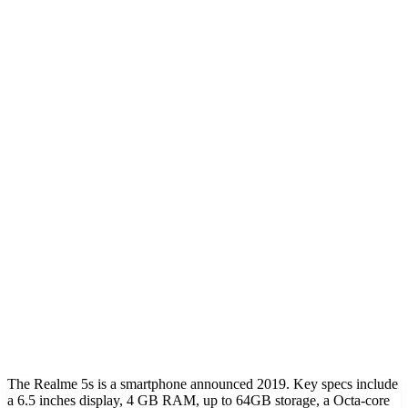
The Realme 5s is a smartphone announced 2019. Key specs include
a 6.5 inches display, 4 GB RAM, up to 64GB storage, a Octa-core