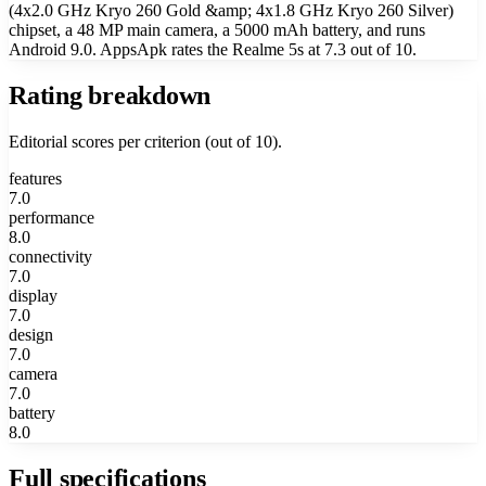
(4x2.0 GHz Kryo 260 Gold &amp; 4x1.8 GHz Kryo 260 Silver)
chipset, a 48 MP main camera, a 5000 mAh battery, and runs
Android 9.0. AppsApk rates the Realme 5s at 7.3 out of 10.
Rating breakdown
Editorial scores per criterion (out of 10).
features
7.0
performance
8.0
connectivity
7.0
display
7.0
design
7.0
camera
7.0
battery
8.0
Full specifications