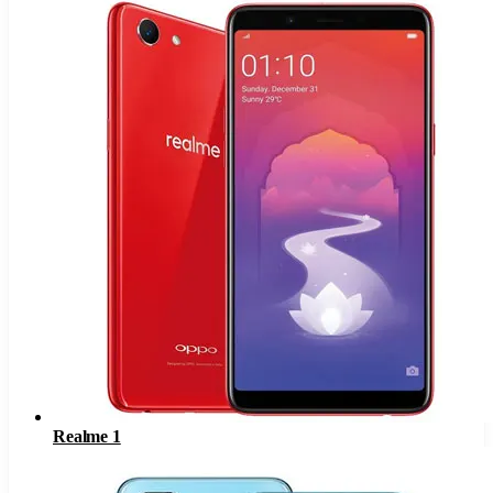
Realme 1