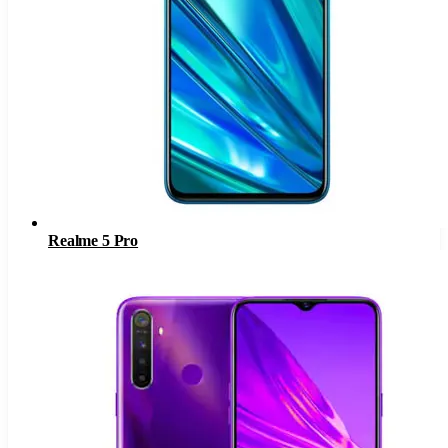
Realme 5 Pro