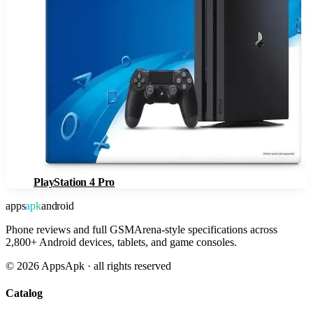
PlayStation 4 Pro
apps
apk
android
Phone reviews and full GSMArena-style specifications across
2,800+ Android devices, tablets, and game consoles.
©
2026
AppsApk · all rights reserved
Catalog