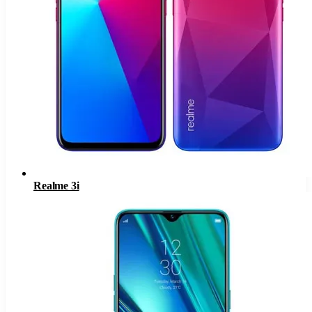
Realme 3i