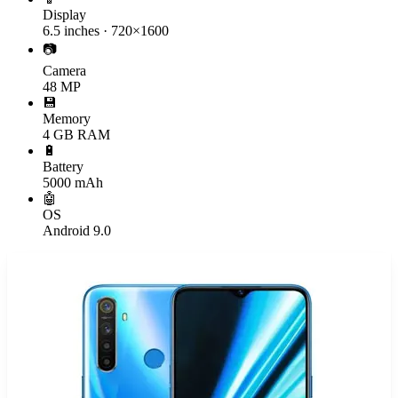
Display
6.5 inches · 720×1600
📷
Camera
48 MP
💾
Memory
4 GB RAM
🔋
Battery
5000 mAh
🤖
OS
Android 9.0