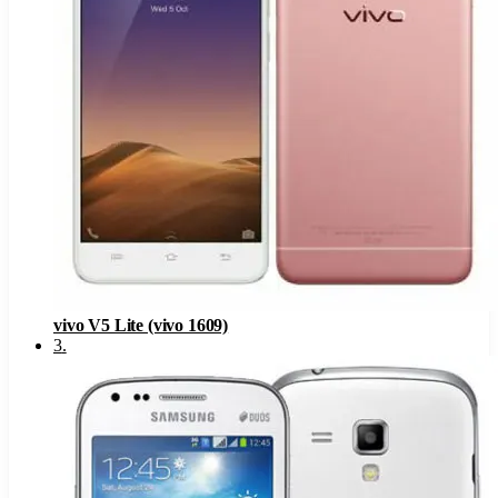
vivo V5 Lite (vivo 1609)
3
.