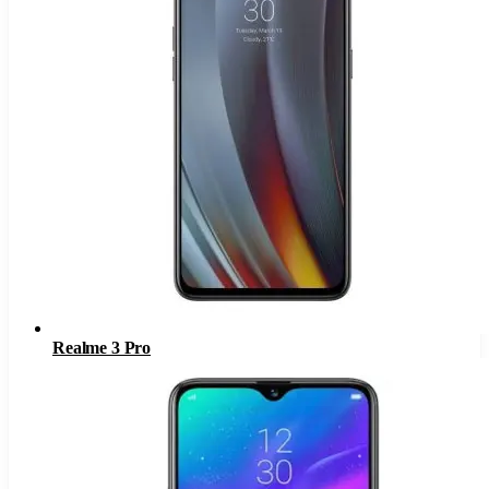
Realme 3 Pro