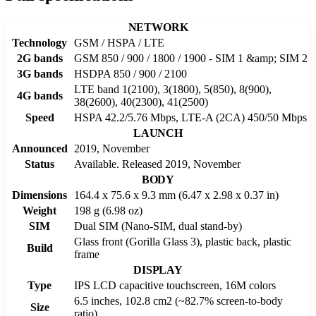
NETWORK
Technology
GSM / HSPA / LTE
2G bands
GSM 850 / 900 / 1800 / 1900 - SIM 1 &amp; SIM 2
3G bands
HSDPA 850 / 900 / 2100
LTE band 1(2100), 3(1800), 5(850), 8(900),
4G bands
38(2600), 40(2300), 41(2500)
Speed
HSPA 42.2/5.76 Mbps, LTE-A (2CA) 450/50 Mbps
LAUNCH
Announced
2019, November
Status
Available. Released 2019, November
BODY
Dimensions
164.4 x 75.6 x 9.3 mm (6.47 x 2.98 x 0.37 in)
Weight
198 g (6.98 oz)
SIM
Dual SIM (Nano-SIM, dual stand-by)
Glass front (Gorilla Glass 3), plastic back, plastic
Build
frame
DISPLAY
Type
IPS LCD capacitive touchscreen, 16M colors
6.5 inches, 102.8 cm2 (~82.7% screen-to-body
Size
ratio)