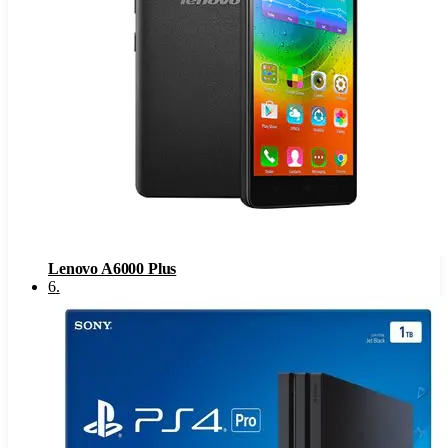
Lenovo A6000 Plus
6
.