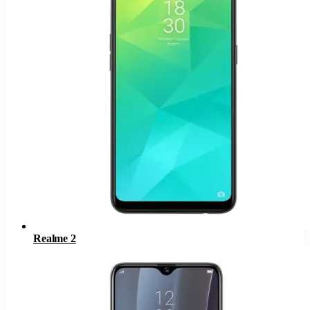
Realme 2