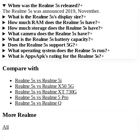
When was the Realme 5s released?
+
The Realme 5s was announced 2019, November.
What is the Realme 5s's display size?
+
How much RAM does the Realme 5s have?
+
How much storage does the Realme 5s have?
+
What camera does the Realme 5s have?
+
What is the Realme 5s battery capacity?
+
Does the Realme 5s support 5G?
+
What operating system does the Realme 5s run?
+
What is AppsApk's rating for the Realme 5s?
+
Compare with
Realme 5s
vs
Realme 5i
Realme 5s
vs
Realme X50 5G
Realme 5s
vs
Realme XT 730G
Realme 5s
vs
Realme 5 Pro
Realme 5s
vs
Realme Q
More
Realme
All