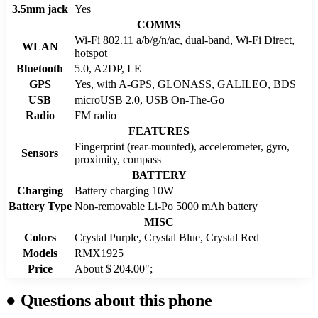
3.5mm jack
Yes
COMMS
Wi-Fi 802.11 a/b/g/n/ac, dual-band, Wi-Fi Direct,
WLAN
hotspot
Bluetooth
5.0, A2DP, LE
GPS
Yes, with A-GPS, GLONASS, GALILEO, BDS
USB
microUSB 2.0, USB On-The-Go
Radio
FM radio
FEATURES
Fingerprint (rear-mounted), accelerometer, gyro,
Sensors
proximity, compass
BATTERY
Charging
Battery charging 10W
Battery Type
Non-removable Li-Po 5000 mAh battery
MISC
Colors
Crystal Purple, Crystal Blue, Crystal Red
Models
RMX1925
Price
About $ 204.00";
●
Questions about this phone