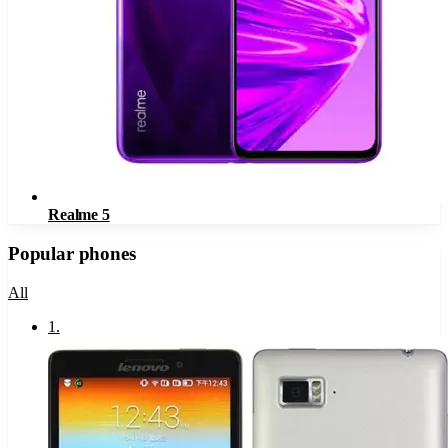
Realme 5
Popular phones
All
1
.