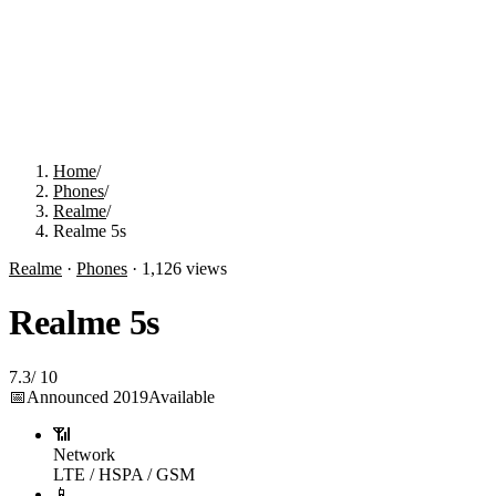
Home
/
Phones
/
Realme
/
Realme 5s
Realme
·
Phones
·
1,126
views
Realme 5s
7.3
/
10
📅
Announced
2019
Available
📶
Network
LTE / HSPA / GSM
📱