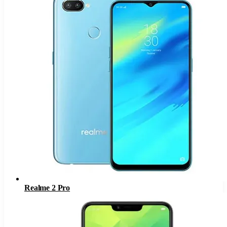
Realme 2 Pro