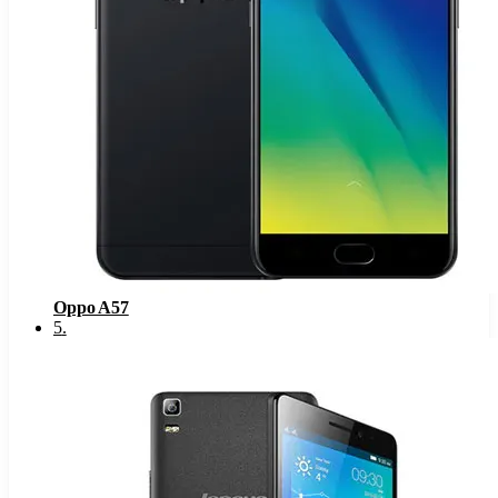
Oppo A57
5
.