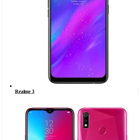
Realme 3