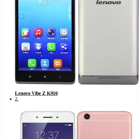
Lenovo Vibe Z K910
2
.