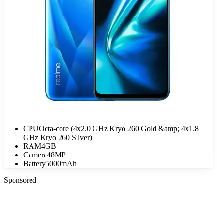
CPU
Octa-core (4x2.0 GHz Kryo 260 Gold &amp; 4x1.8
GHz Kryo 260 Silver)
RAM
4GB
Camera
48MP
Battery
5000mAh
Sponsored