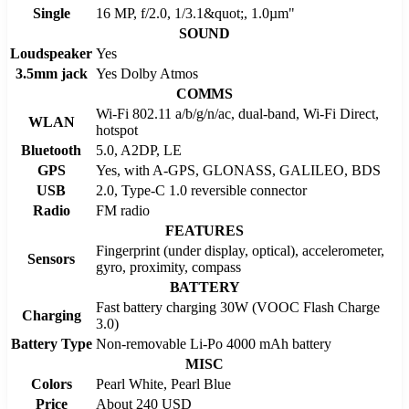
Single
16 MP, f/2.0, 1/3.1&quot;, 1.0µm"
SOUND
Loudspeaker
Yes
3.5mm jack
Yes Dolby Atmos
COMMS
Wi-Fi 802.11 a/b/g/n/ac, dual-band, Wi-Fi Direct,
WLAN
hotspot
Bluetooth
5.0, A2DP, LE
GPS
Yes, with A-GPS, GLONASS, GALILEO, BDS
USB
2.0, Type-C 1.0 reversible connector
Radio
FM radio
FEATURES
Fingerprint (under display, optical), accelerometer,
Sensors
gyro, proximity, compass
BATTERY
Fast battery charging 30W (VOOC Flash Charge
Charging
3.0)
Battery Type
Non-removable Li-Po 4000 mAh battery
MISC
Colors
Pearl White, Pearl Blue
Price
About 240 USD