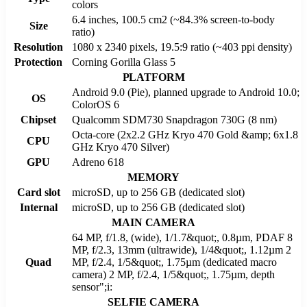
colors
6.4 inches, 100.5 cm2 (~84.3% screen-to-body
Size
ratio)
Resolution
1080 x 2340 pixels, 19.5:9 ratio (~403 ppi density)
Protection
Corning Gorilla Glass 5
PLATFORM
Android 9.0 (Pie), planned upgrade to Android 10.0;
OS
ColorOS 6
Chipset
Qualcomm SDM730 Snapdragon 730G (8 nm)
Octa-core (2x2.2 GHz Kryo 470 Gold &amp; 6x1.8
CPU
GHz Kryo 470 Silver)
GPU
Adreno 618
MEMORY
Card slot
microSD, up to 256 GB (dedicated slot)
Internal
microSD, up to 256 GB (dedicated slot)
MAIN CAMERA
64 MP, f/1.8, (wide), 1/1.7&quot;, 0.8µm, PDAF 8
MP, f/2.3, 13mm (ultrawide), 1/4&quot;, 1.12µm 2
Quad
MP, f/2.4, 1/5&quot;, 1.75µm (dedicated macro
camera) 2 MP, f/2.4, 1/5&quot;, 1.75µm, depth
sensor";i:
SELFIE CAMERA