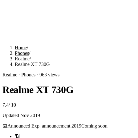
Home
/
Phones
/
Realme
/
Realme XT 730G
Realme
·
Phones
·
963
views
Realme XT 730G
7.4
/
10
Updated
Nov 2019
📅
Announced
Exp. announcement 2019
Coming soon
📶