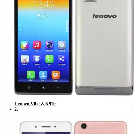
Lenovo Vibe Z K910
2
.