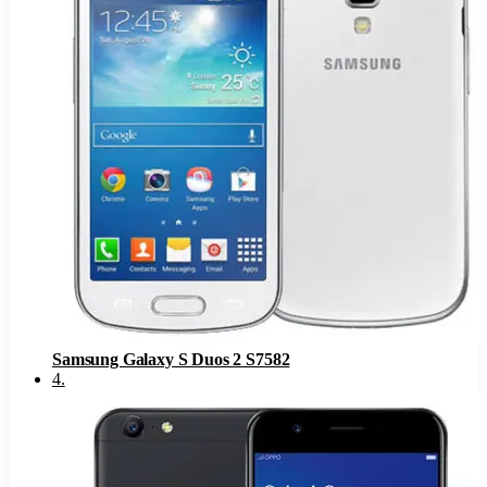
Samsung Galaxy S Duos 2 S7582
4
.