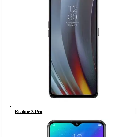
Realme 3 Pro