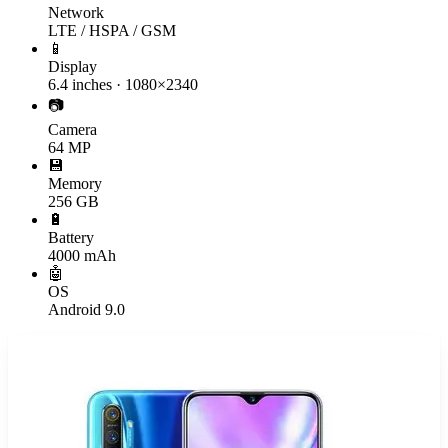
Network
LTE / HSPA / GSM
📱
Display
6.4 inches · 1080×2340
📷
Camera
64 MP
💾
Memory
256 GB
🔋
Battery
4000 mAh
🤖
OS
Android 9.0