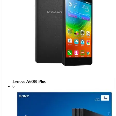
Lenovo A6000 Plus
6
.