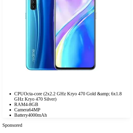
CPU
Octa-core (2x2.2 GHz Kryo 470 Gold &amp; 6x1.8
GHz Kryo 470 Silver)
RAM
4-8GB
Camera
64MP
Battery
4000mAh
Sponsored