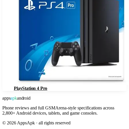
PlayStation 4 Pro
apps
apk
android
Phone reviews and full GSMArena-style specifications across
2,800+ Android devices, tablets, and game consoles.
©
2026
AppsApk · all rights reserved