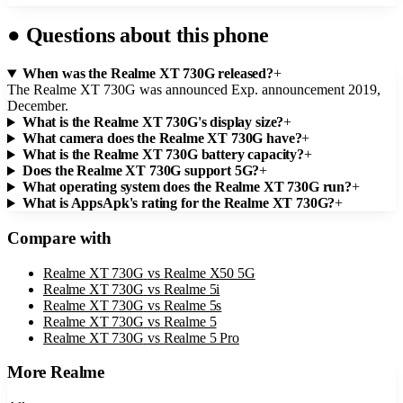
●
Questions about this phone
When was the Realme XT 730G released?
+
The Realme XT 730G was announced Exp. announcement 2019,
December.
What is the Realme XT 730G's display size?
+
What camera does the Realme XT 730G have?
+
What is the Realme XT 730G battery capacity?
+
Does the Realme XT 730G support 5G?
+
What operating system does the Realme XT 730G run?
+
What is AppsApk's rating for the Realme XT 730G?
+
Compare with
Realme XT 730G
vs
Realme X50 5G
Realme XT 730G
vs
Realme 5i
Realme XT 730G
vs
Realme 5s
Realme XT 730G
vs
Realme 5
Realme XT 730G
vs
Realme 5 Pro
More
Realme