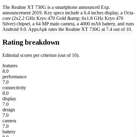
The Realme XT 730G is a smartphone announced Exp.
announcement 2019. Key specs include a 6.4 inches display, a Octa-
core (2x2.2 GHz Kryo 470 Gold &amp; 6x1.8 GHz Kryo 470
Silver) chipset, a 64 MP main camera, a 4000 mAh battery, and runs
Android 9.0. AppsApk rates the Realme XT 730G at 7.4 out of 10.
Rating breakdown
Editorial scores per criterion (out of 10).
features
8.0
performance
7.0
connectivity
8.0
display
7.0
design
7.0
camera
7.0
battery