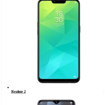
Realme 2