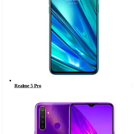
Realme 5 Pro