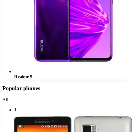
Realme 5
Popular phones
All
1
.