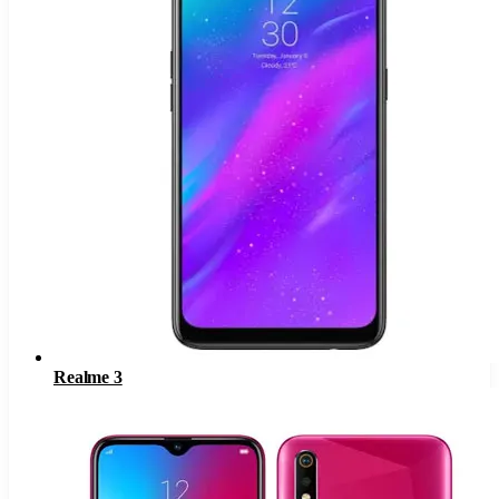
Realme 3