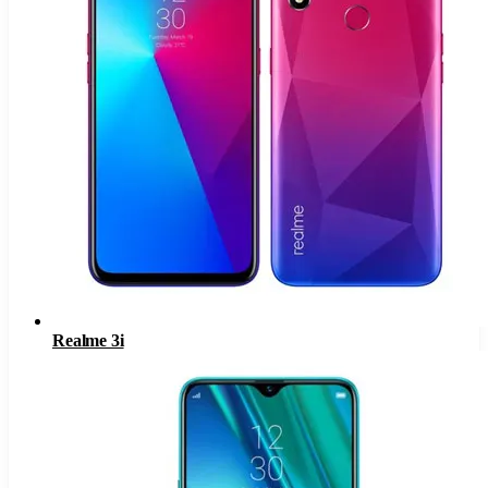
Realme 3i