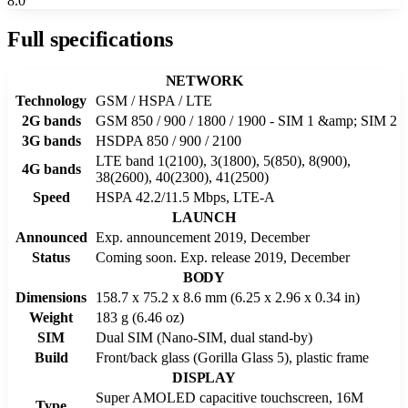
8.0
Full specifications
NETWORK
Technology
GSM / HSPA / LTE
2G bands
GSM 850 / 900 / 1800 / 1900 - SIM 1 &amp; SIM 2
3G bands
HSDPA 850 / 900 / 2100
LTE band 1(2100), 3(1800), 5(850), 8(900),
4G bands
38(2600), 40(2300), 41(2500)
Speed
HSPA 42.2/11.5 Mbps, LTE-A
LAUNCH
Announced
Exp. announcement 2019, December
Status
Coming soon. Exp. release 2019, December
BODY
Dimensions
158.7 x 75.2 x 8.6 mm (6.25 x 2.96 x 0.34 in)
Weight
183 g (6.46 oz)
SIM
Dual SIM (Nano-SIM, dual stand-by)
Build
Front/back glass (Gorilla Glass 5), plastic frame
DISPLAY
Super AMOLED capacitive touchscreen, 16M
Type