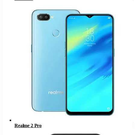
Realme 2 Pro