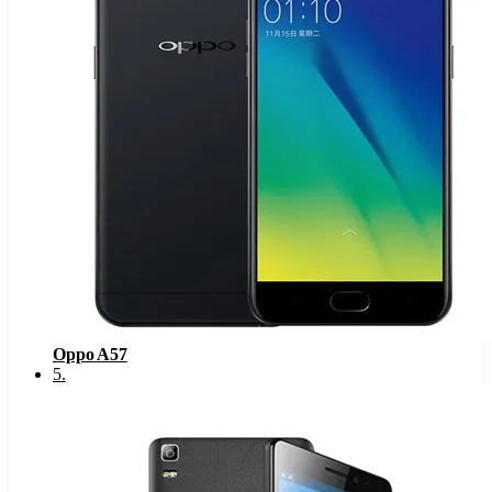
Oppo A57
5
.