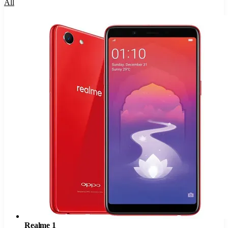
All
Realme 1