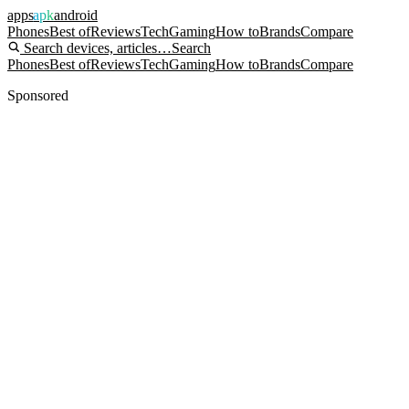
apps
apk
android
Phones
Best of
Reviews
Tech
Gaming
How to
Brands
Compare
Search devices, articles…
Search
Phones
Best of
Reviews
Tech
Gaming
How to
Brands
Compare
Sponsored