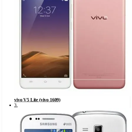
vivo V5 Lite (vivo 1609)
3
.