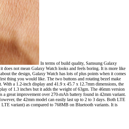
In terms of build quality, Samsung Galaxy
 it does not mean Galaxy Watch looks and feels boring. It is more like
re about the design, Galaxy Watch has lots of plus points when it comes
first thing you would like. The two buttons and rotating bezel make
it. With a 1.2-inch display and 41.9 x 45.7 x 12.7mm dimensions, the
isplay of 1.3 inches but it adds the weight of 63gm. The 46mm version
is a great improvement over 270-mAh battery found in 42mm variant.
l. However, the 42mm model can easily last up to 2 to 3 days. Both LTE
TE variant) as compared to 768MB on Bluetooth variants. It is