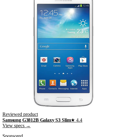
Reviewed product
Samsung G3812B Galaxy S3 Slim
★
4.4
View specs →
Sponsored