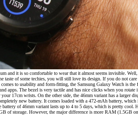
 and it is so comfortable to wear that it almost seems invisible. Well,
e taste of some techies, you will still love its design. If you do not ca
it comes to usability and form-fitting, the Samsung Galaxy Watch is the 
d apps. The bezel is very tactile and has nice clicks when you rotate 
or your 17cm wrists. On the other side, the 46mm variant has a larger d
mpletely new battery. It comes loaded with a 472-mAh battery, which 
he battery of 46mm variant lasts up to 4 to 5 days, which is pretty coo
B of storage. However, the major difference is more RAM (1.5GB on L