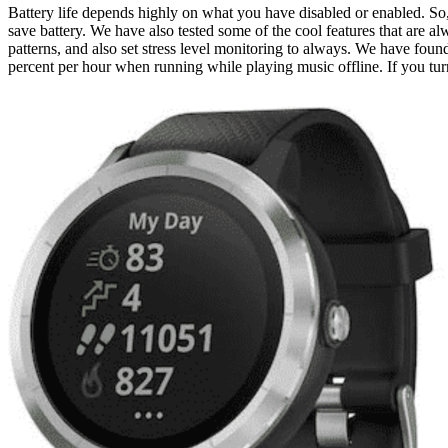
Battery life depends highly on what you have disabled or enabled. So,
save battery. We have also tested some of the cool features that are
patterns, and also set stress level monitoring to always. We have found
percent per hour when running while playing music offline. If you turn 