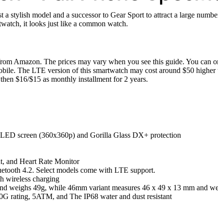
a stylish model and a successor to Gear Sport to attract a large number 
watch, it looks just like a common watch.
om Amazon. The prices may vary when you see this guide. You can or
Mobile. The LTE version of this smartwatch may cost around $50 higher 
hen $16/$15 as monthly installment for 2 years.
LED screen (360x360p) and Gorilla Glass DX+ protection
t, and Heart Rate Monitor
etooth 4.2. Select models come with LTE support.
 wireless charging
nd weighs 49g, while 46mm variant measures 46 x 49 x 13 mm and we
G rating, 5ATM, and The IP68 water and dust resistant