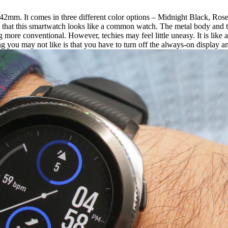
m. It comes in three different color options – Midnight Black, Rose Gol
s that this smartwatch looks like a common watch. The metal body and th
 more conventional. However, techies may feel little uneasy. It is like
you may not like is that you have to turn off the always-on display and