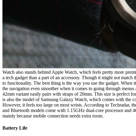
Watch also stands behind Apple Watch, which feels pretty more premium
a tech gadget than a part of an accessory. Though it might not match th
to functionality. The best thing is the way you use the gadget. When 
the navigation even smoother when it comes to going through menus an
42mm variant easily pairs with straps of 20mm. This size is perfect f
is also the model of Samsung Galaxy Watch, which comes with the co
However, it feels too large on most wrists. According to Techradar, t
and Bluetooth models come with 1.15GHz dual-core processor and 4G
mainly because mobile connection needs extra room.
Battery Life