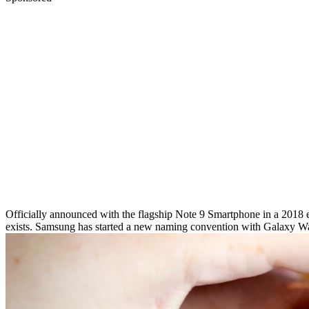
Officially announced with the flagship Note 9 Smartphone in a 2018 e
exists. Samsung has started a new naming convention with Galaxy W