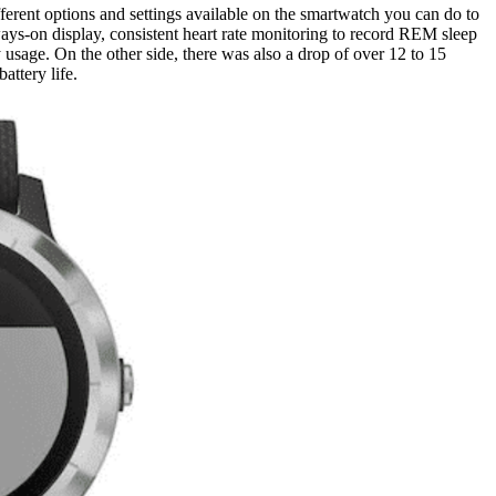
ferent options and settings available on the smartwatch you can do to
ays-on display, consistent heart rate monitoring to record REM sleep
y usage. On the other side, there was also a drop of over 12 to 15
attery life.