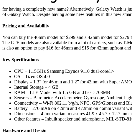
for having a completely new name? Alternatively, Galaxy Watch is just 
of Galaxy Watch. Despite having some new features in this new smart
Pricing and Availability
You can buy the 46mm model for $299 and a 42mm model for $279 fr
The LTE models are also available from a lot of carriers, such as T-
is also an option to pay $16 for 46mm and $15 for 42mm upfront and t
Key Specifications
CPU – 1.15GHz Samsung Exynos 9110 dual-core/li>
OS – Tizen OS 4.0
Display – 1.3” for 46 mm and 1.2” for 42mm with Super AMO
Internal Storage – 4 GB
RAM – LTE Model with 1.5 GB and basic 768MB
Sensors – Barometer, Accelerometer, Gyroscope, Ambient Ligh
Connectivity – Wi-Fi 802.11 b/g/n, NFC, GPS/Glonass and Blu
Battery – 270 mAh on 42mm and 472mm on 46mm variant with
Dimensions – 42mm variant measures 41.9 x 45.7 x 12.7 mm a
Other features – Inbuilt speaker and microphone, MIL-STD-810
Hardware and Design