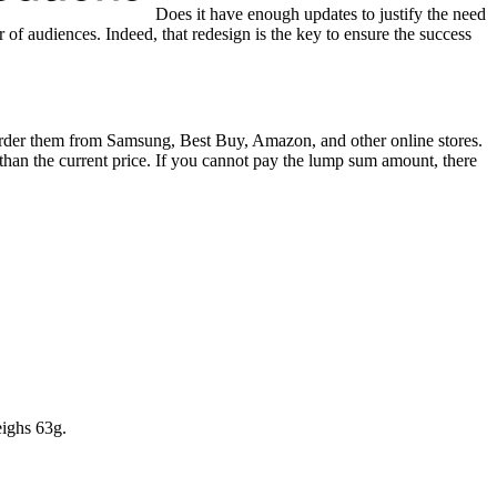
Does it have enough updates to justify the need
of audiences. Indeed, that redesign is the key to ensure the success
der them from Samsung, Best Buy, Amazon, and other online stores.
than the current price. If you cannot pay the lump sum amount, there
ighs 63g.