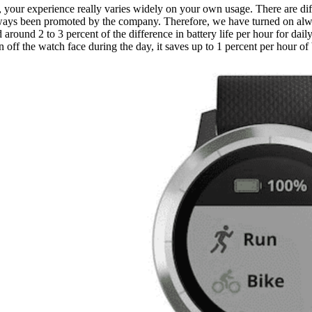
 your experience really varies widely on your own usage. There are dif
 always been promoted by the company. Therefore, we have turned on alw
 around 2 to 3 percent of the difference in battery life per hour for dail
off the watch face during the day, it saves up to 1 percent per hour of b