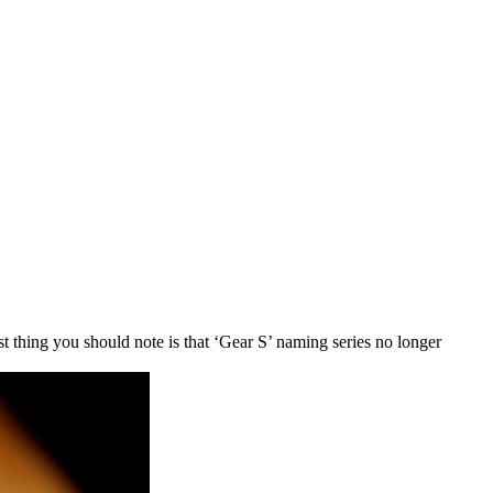
 thing you should note is that ‘Gear S’ naming series no longer