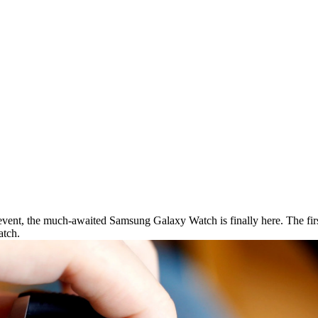
vent, the much-awaited Samsung Galaxy Watch is finally here. The first
atch.