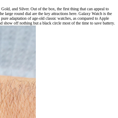
d, and Silver. Out of the box, the first thing that can appeal to
e large round dial are the key attractions here. Galaxy Watch is the
 a pure adaptation of age-old classic watches, as compared to Apple
 show off nothing but a black circle most of the time to save battery.