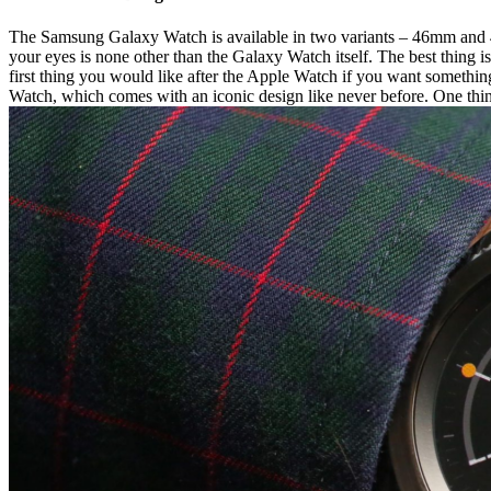
The Samsung Galaxy Watch is available in two variants – 46mm and 42m
your eyes is none other than the Galaxy Watch itself. The best thing i
first thing you would like after the Apple Watch if you want something
Watch, which comes with an iconic design like never before. One thing 