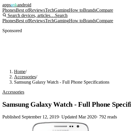
apps
apk
android
Phones
Best of
Reviews
Tech
Gaming
How to
Brands
Compare
Search devices, articles…
Search
Phones
Best of
Reviews
Tech
Gaming
How to
Brands
Compare
Sponsored
Home
/
Accessories
/
Samsung Galaxy Watch - Full Phone Specifications
Accessories
Samsung Galaxy Watch - Full Phone Specifi
Published
September 12, 2019
· Updated
Mar 2020
·
792
reads