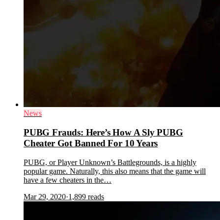
News
PUBG Frauds: Here’s How A Sly PUBG
Cheater Got Banned For 10 Years
PUBG, or Player Unknown’s Battlegrounds, is a highly
popular game. Naturally, this also means that the game will
have a few cheaters in the…
Mar 29, 2020
·
1,899
reads