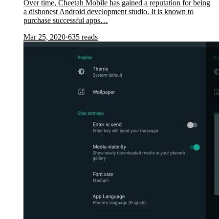
Over time, Cheetah Mobile has gained a reputation for being
a dishonest Android development studio. It is known to
purchase successful apps…
Mar 25, 2020
·
635
reads