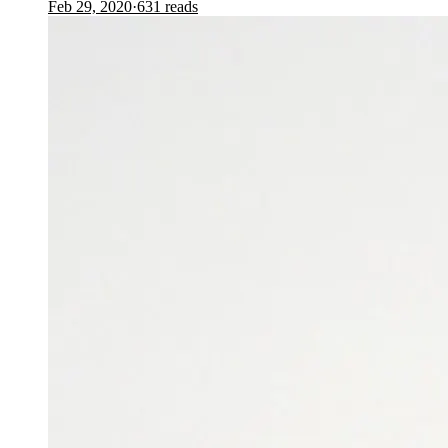
Feb 29, 2020
·
631
reads