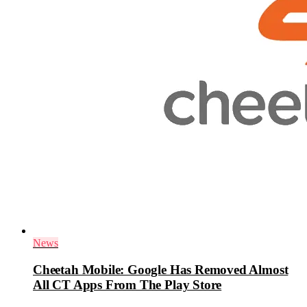
News
Cheetah Mobile: Google Has Removed Almost
All CT Apps From The Play Store