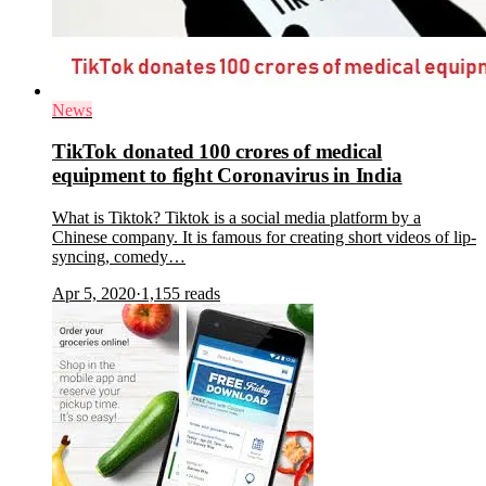
News
TikTok donated 100 crores of medical
equipment to fight Coronavirus in India
What is Tiktok? Tiktok is a social media platform by a
Chinese company. It is famous for creating short videos of lip-
syncing, comedy…
Apr 5, 2020
·
1,155
reads