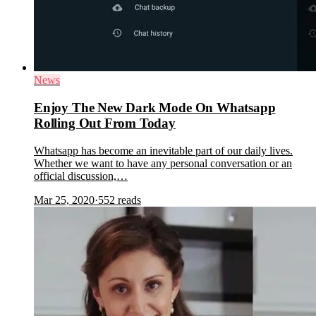
News
Enjoy The New Dark Mode On Whatsapp
Rolling Out From Today
Whatsapp has become an inevitable part of our daily lives.
Whether we want to have any personal conversation or an
official discussion,…
Mar 25, 2020
·
552
reads