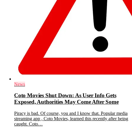
News
Coto Movies Shut Down: As User Info Gets
Exposed, Authorities May Come After Some
Piracy is bad. Of course, you and I know that. Popular media
streaming app , Coto Movies, learned this recently after being
caught. Coto…