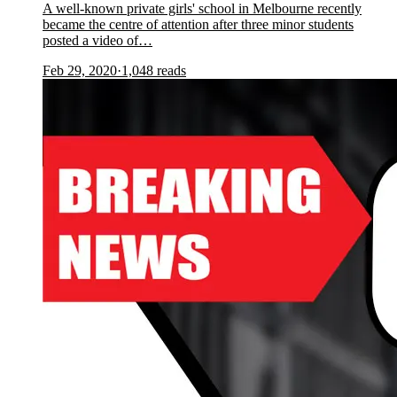
A well-known private girls' school in Melbourne recently
became the centre of attention after three minor students
posted a video of…
Feb 29, 2020
·
1,048
reads