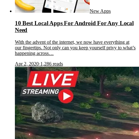
New Apps
10 Best Local Apps For Android For Any Local
Need
With the advent of the internet, we now have everything at
our fingertips. Not only can you keep yourself privy to what’s
happening across…
Apr 2, 2020
·
1,286
reads