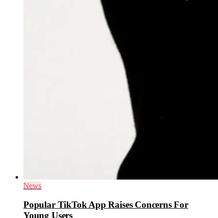
News
Popular TikTok App Raises Concerns For
Young Users