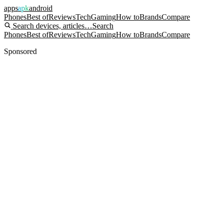
apps
apk
android
Phones
Best of
Reviews
Tech
Gaming
How to
Brands
Compare
Search devices, articles…
Search
Phones
Best of
Reviews
Tech
Gaming
How to
Brands
Compare
Sponsored