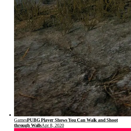
Games
PUBG Player Shows You Can Walk and Shoot
through Walls
Apr 8, 2020