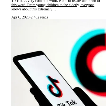
TikTok! A very common word. None of us are unknown to
this word. From young children to the elderly, everyone
knows about this extremely…
Apr 6, 2020
·
2,462
reads