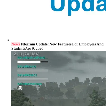
News
Telegram Update: New Features For Employees And
Students
Apr 9, 2020