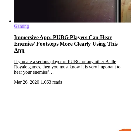
Gaming
Immersive App: PUBG Players Can Hear
Enemies’ Footsteps More Clearly Using This
App
If you are a serious player of PUBG or any other Battle
Royale games, then you must know it is very important to
hear your enemies’…
Mar 26, 2020
·
1,063
reads