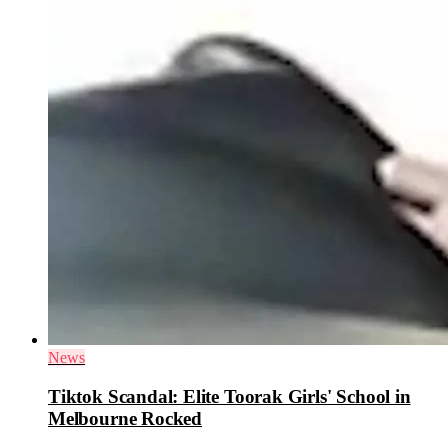
News
Tiktok Scandal: Elite Toorak Girls' School in
Melbourne Rocked