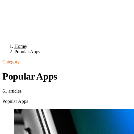
Home
/
Popular Apps
Category
Popular Apps
61
articles
Popular Apps