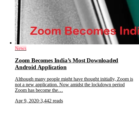
News
Zoom Becomes India’s Most Downloaded
Android Application
Although many people might have thought initially, Zoom is
not a new application. Now amidst the lockdown period
Zoom has become the…
Apr 9, 2020
·
3,442
reads