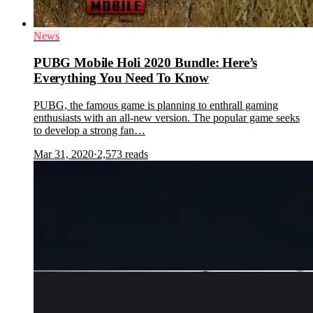
News
PUBG Mobile Holi 2020 Bundle: Here’s
Everything You Need To Know
PUBG, the famous game is planning to enthrall gaming
enthusiasts with an all-new version. The popular game seeks
to develop a strong fan…
Mar 31, 2020
·
2,573
reads