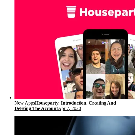
New Apps
Houseparty: Introduction, Creating And
Deleting The Account
Apr 7, 2020