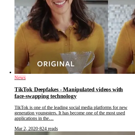
News
TikTok Deepfakes - Manipulated videos with
face-swapping technology
TikTok is one of the leading social media platforms for new
generation youngsters. It has become one of the most used
applications in the…
Mar 2, 2020
·
824
reads