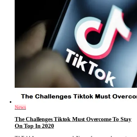
News
The Challenges Tiktok Must Overcome To Stay
On Top In 2020