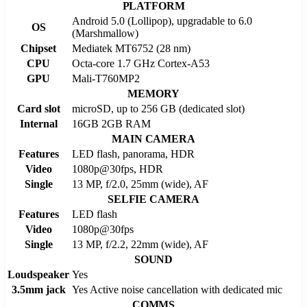
PLATFORM
Android 5.0 (Lollipop), upgradable to 6.0
OS
(Marshmallow)
Chipset
Mediatek MT6752 (28 nm)
CPU
Octa-core 1.7 GHz Cortex-A53
GPU
Mali-T760MP2
MEMORY
Card slot
microSD, up to 256 GB (dedicated slot)
Internal
16GB 2GB RAM
MAIN CAMERA
Features
LED flash, panorama, HDR
Video
1080p@30fps, HDR
Single
13 MP, f/2.0, 25mm (wide), AF
SELFIE CAMERA
Features
LED flash
Video
1080p@30fps
Single
13 MP, f/2.2, 22mm (wide), AF
SOUND
Loudspeaker
Yes
3.5mm jack
Yes Active noise cancellation with dedicated mic
COMMS