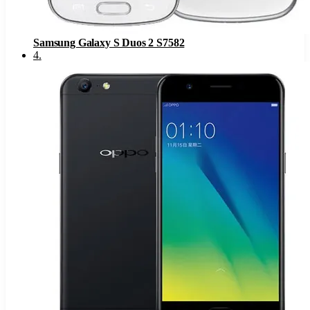
Samsung Galaxy S Duos 2 S7582
4
.