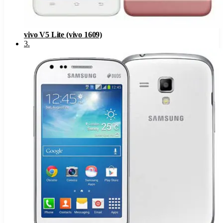
vivo V5 Lite (vivo 1609)
3
.