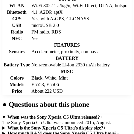
WLAN
Wi-Fi 802.11 a/b/g/n, Wi-Fi Direct, DLNA, hotspot
Bluetooth
4.1, A2DP, aptX
GPS
Yes, with A-GPS, GLONASS
USB
microUSB 2.0
Radio
FM radio, RDS
NFC
Yes
FEATURES
Sensors
Accelerometer, proximity, compass
BATTERY
Battery Type
Non-removable Li-Ion 2930 mAh battery
MISC
Colors
Black, White, Mint
Models
E5553, E5506
Price
About 222 USD
●
Questions about this phone
When was the Sony Xperia C5 Ultra released?
+
The Sony Xperia C5 Ultra was announced 2015, August.
What is the Sony Xperia C5 Ultra's display size?
+
How much RAM does the Sony Xperia C5 Ultra have?
+