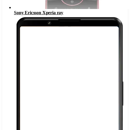
Sony Ericsson Xperia ray