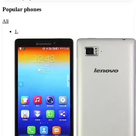
Popular phones
All
1
.