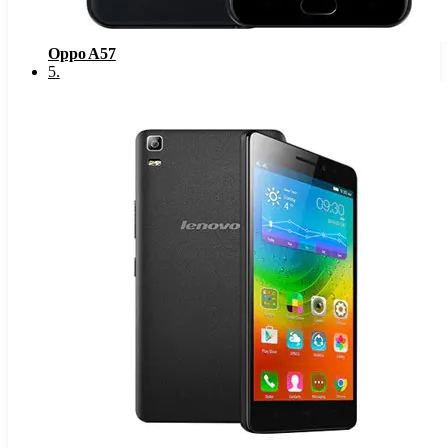
Oppo A57
5
.