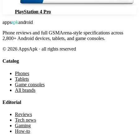
PlayStation 4 Pro
apps
apk
android
Phone reviews and full GSMArena-style specifications across
2,800+ Android devices, tablets, and game consoles.
©
2026
AppsApk · all rights reserved
Catalog
Phones
Tablets
Game consoles
All brands
Editorial
Reviews
Tech news
Gaming
How-to