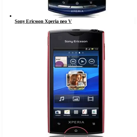
Sony Ericsson Xperia neo V