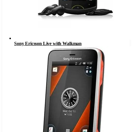
Sony Ericsson Live with Walkman