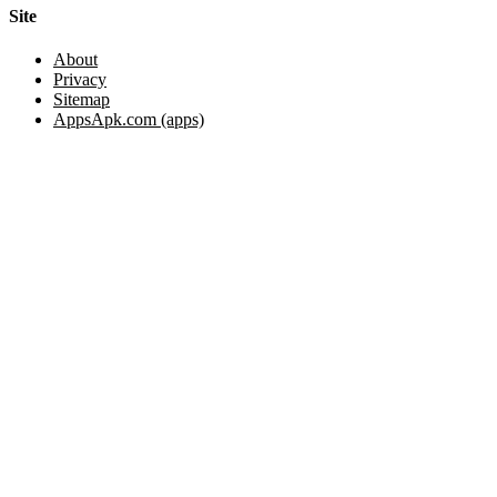
Site
About
Privacy
Sitemap
AppsApk.com (apps)