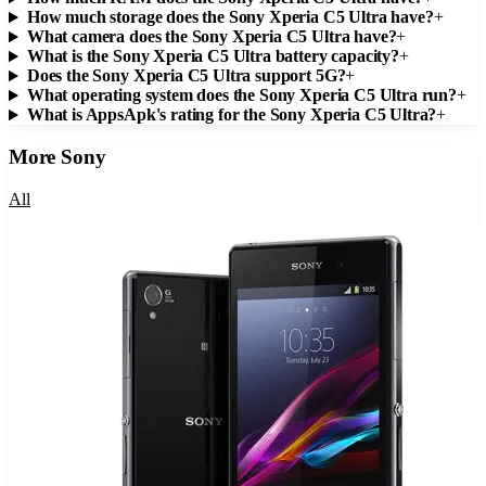
How much storage does the Sony Xperia C5 Ultra have?
+
What camera does the Sony Xperia C5 Ultra have?
+
What is the Sony Xperia C5 Ultra battery capacity?
+
Does the Sony Xperia C5 Ultra support 5G?
+
What operating system does the Sony Xperia C5 Ultra run?
+
What is AppsApk's rating for the Sony Xperia C5 Ultra?
+
More
Sony
All