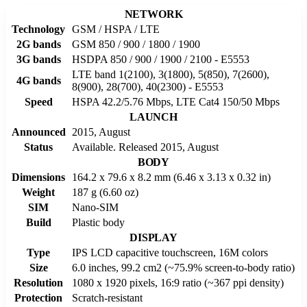
NETWORK
Technology
GSM / HSPA / LTE
2G bands
GSM 850 / 900 / 1800 / 1900
3G bands
HSDPA 850 / 900 / 1900 / 2100 - E5553
LTE band 1(2100), 3(1800), 5(850), 7(2600),
4G bands
8(900), 28(700), 40(2300) - E5553
Speed
HSPA 42.2/5.76 Mbps, LTE Cat4 150/50 Mbps
LAUNCH
Announced
2015, August
Status
Available. Released 2015, August
BODY
Dimensions
164.2 x 79.6 x 8.2 mm (6.46 x 3.13 x 0.32 in)
Weight
187 g (6.60 oz)
SIM
Nano-SIM
Build
Plastic body
DISPLAY
Type
IPS LCD capacitive touchscreen, 16M colors
Size
6.0 inches, 99.2 cm2 (~75.9% screen-to-body ratio)
Resolution
1080 x 1920 pixels, 16:9 ratio (~367 ppi density)
Protection
Scratch-resistant