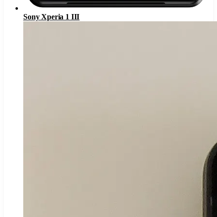
Sony Xperia 1 III