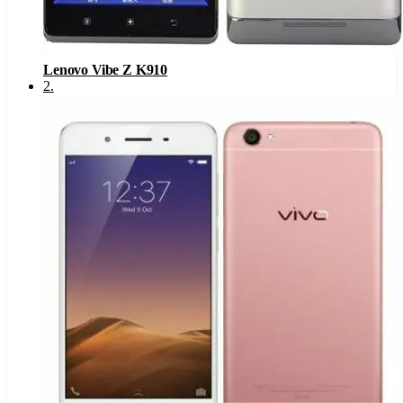
Lenovo Vibe Z K910
2
.