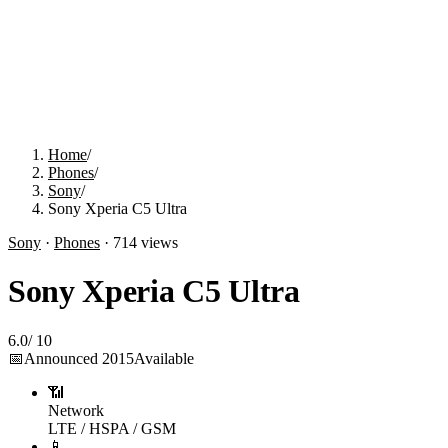
Home
/
Phones
/
Sony
/
Sony Xperia C5 Ultra
Sony
·
Phones
·
714
views
Sony Xperia C5 Ultra
6.0
/
10
📅
Announced
2015
Available
📶
Network
LTE / HSPA / GSM
📱