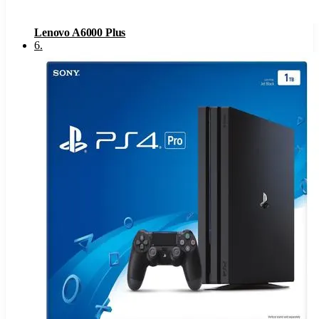
Lenovo A6000 Plus
6
.