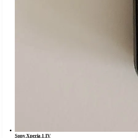
Sony Xperia 1 IV