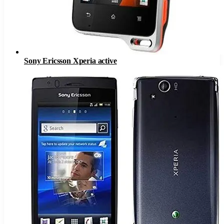
Sony Ericsson Xperia active