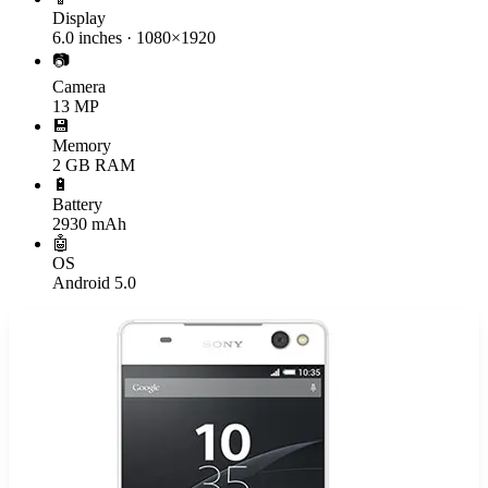
Display
6.0 inches · 1080×1920
📷
Camera
13 MP
💾
Memory
2 GB RAM
🔋
Battery
2930 mAh
🤖
OS
Android 5.0