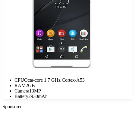
CPU
Octa-core 1.7 GHz Cortex-A53
RAM
2GB
Camera
13MP
Battery
2930mAh
Sponsored