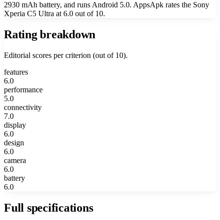
2930 mAh battery, and runs Android 5.0. AppsApk rates the Sony
Xperia C5 Ultra at 6.0 out of 10.
Rating breakdown
Editorial scores per criterion (out of 10).
features
6.0
performance
5.0
connectivity
7.0
display
6.0
design
6.0
camera
6.0
battery
6.0
Full specifications