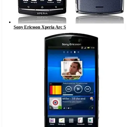
Sony Ericsson Xperia Arc S