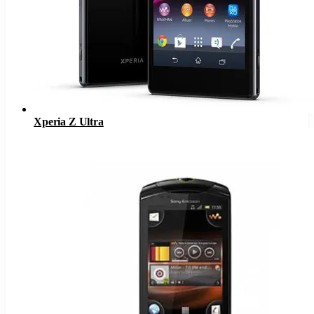
Xperia Z Ultra