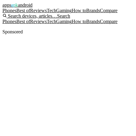
apps
apk
android
Phones
Best of
Reviews
Tech
Gaming
How to
Brands
Compare
Search devices, articles…
Search
Phones
Best of
Reviews
Tech
Gaming
How to
Brands
Compare
Sponsored