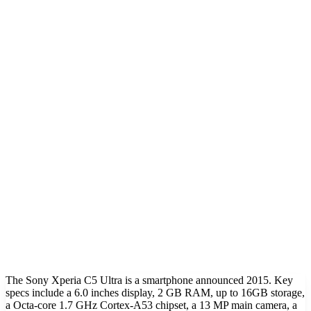
The Sony Xperia C5 Ultra is a smartphone announced 2015. Key
specs include a 6.0 inches display, 2 GB RAM, up to 16GB storage,
a Octa-core 1.7 GHz Cortex-A53 chipset, a 13 MP main camera, a