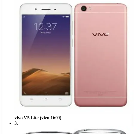
vivo V5 Lite (vivo 1609)
3
.