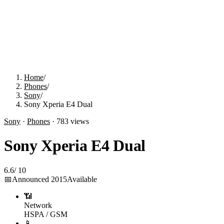
Home
/
Phones
/
Sony
/
Sony Xperia E4 Dual
Sony
·
Phones
·
783
views
Sony Xperia E4 Dual
6.6
/
10
📅
Announced
2015
Available
📶
Network
HSPA / GSM
📱