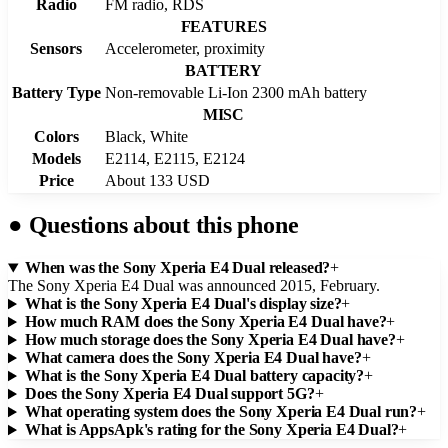
Radio
FM radio, RDS
FEATURES
Sensors
Accelerometer, proximity
BATTERY
Battery Type
Non-removable Li-Ion 2300 mAh battery
MISC
Colors
Black, White
Models
E2114, E2115, E2124
Price
About 133 USD
●
Questions about this phone
When was the Sony Xperia E4 Dual released?
+
The Sony Xperia E4 Dual was announced 2015, February.
What is the Sony Xperia E4 Dual's display size?
+
How much RAM does the Sony Xperia E4 Dual have?
+
How much storage does the Sony Xperia E4 Dual have?
+
What camera does the Sony Xperia E4 Dual have?
+
What is the Sony Xperia E4 Dual battery capacity?
+
Does the Sony Xperia E4 Dual support 5G?
+
What operating system does the Sony Xperia E4 Dual run?
+
What is AppsApk's rating for the Sony Xperia E4 Dual?
+