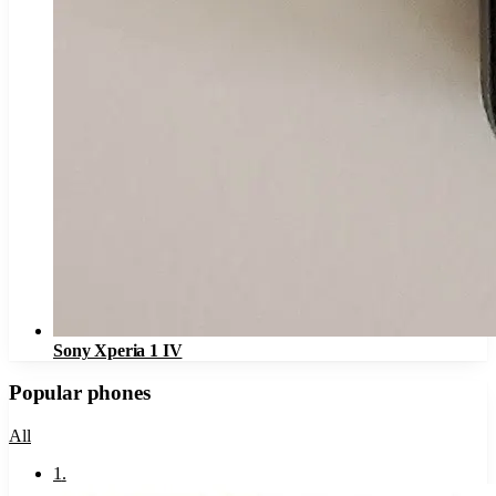
Sony Xperia 1 IV
Popular phones
All
1
.