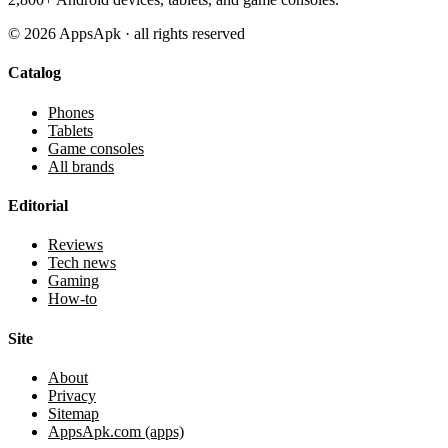
©
2026
AppsApk · all rights reserved
Catalog
Phones
Tablets
Game consoles
All brands
Editorial
Reviews
Tech news
Gaming
How-to
Site
About
Privacy
Sitemap
AppsApk.com (apps)