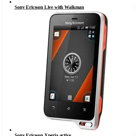
Sony Ericsson Live with Walkman
Sony Ericsson Xperia active