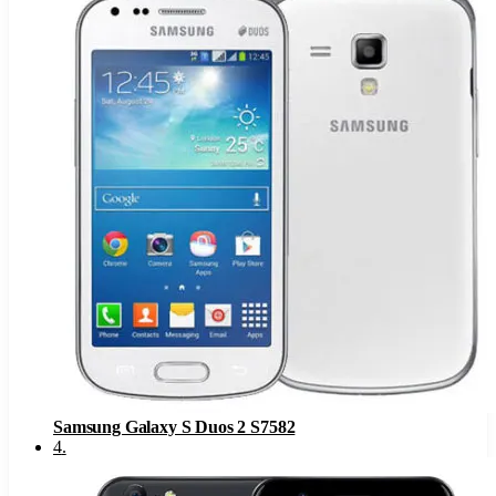
Samsung Galaxy S Duos 2 S7582
4
.