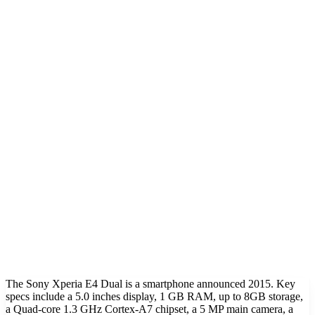
The Sony Xperia E4 Dual is a smartphone announced 2015. Key
specs include a 5.0 inches display, 1 GB RAM, up to 8GB storage,
a Quad-core 1.3 GHz Cortex-A7 chipset, a 5 MP main camera, a