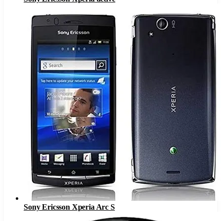
Sony Ericsson Xperia Arc S