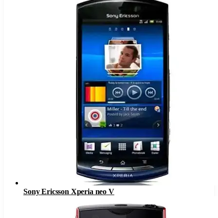
Sony Ericsson Xperia neo V