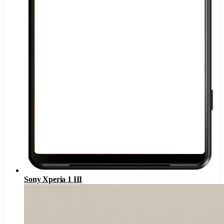
Sony Xperia 1 III