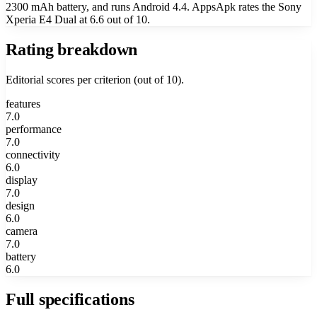
2300 mAh battery, and runs Android 4.4. AppsApk rates the Sony
Xperia E4 Dual at 6.6 out of 10.
Rating breakdown
Editorial scores per criterion (out of 10).
features
7.0
performance
7.0
connectivity
6.0
display
7.0
design
6.0
camera
7.0
battery
6.0
Full specifications