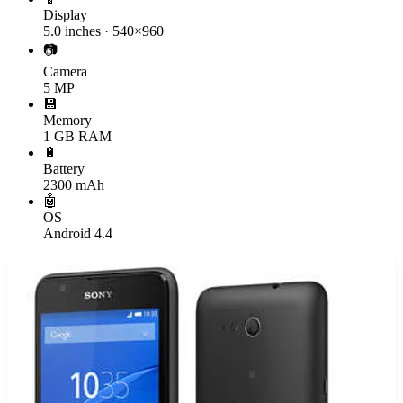
Display
5.0 inches · 540×960
📷
Camera
5 MP
💾
Memory
1 GB RAM
🔋
Battery
2300 mAh
🤖
OS
Android 4.4