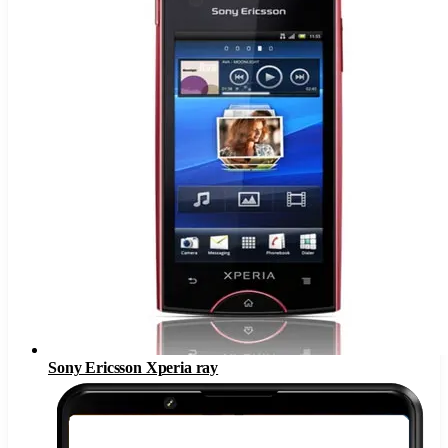
Sony Ericsson Xperia ray