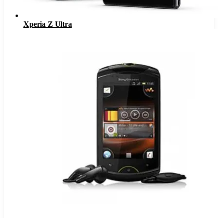
Xperia Z Ultra