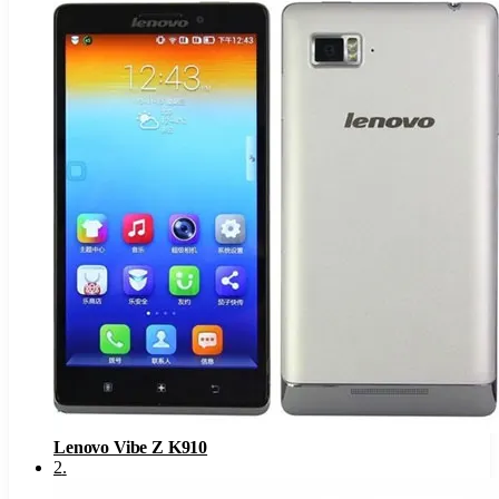
Lenovo Vibe Z K910
2
.