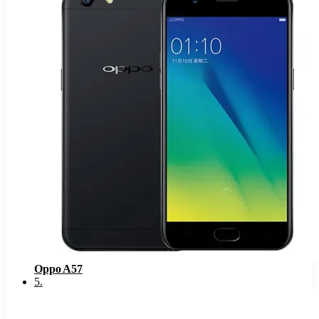
Oppo A57
5
.