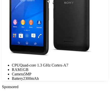
CPU
Quad-core 1.3 GHz Cortex-A7
RAM
1GB
Camera
5MP
Battery
2300mAh
Sponsored