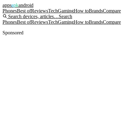
apps
apk
android
Phones
Best of
Reviews
Tech
Gaming
How to
Brands
Compare
Search devices, articles…
Search
Phones
Best of
Reviews
Tech
Gaming
How to
Brands
Compare
Sponsored