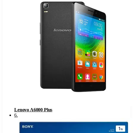
Lenovo A6000 Plus
6
.