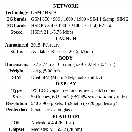
NETWORK
Technology
GSM / HSPA
2G bands
GSM 850 / 900 / 1800 / 1900 - SIM 1 &amp; SIM 2
3G bands
HSDPA 850 / 1900 / 2100 - E2114, E2124
Speed
HSPA 21.1/5.76 Mbps
LAUNCH
Announced
2015, February
Status
Available. Released 2015, March
BODY
Dimensions
137 x 74.6 x 10.5 mm (5.39 x 2.94 x 0.41 in)
Weight
144 g (5.08 oz)
SIM
Dual SIM (Micro-SIM, dual stand-by)
DISPLAY
Type
IPS LCD capacitive touchscreen, 16M colors
Size
5.0 inches, 68.9 cm2 (~67.4% screen-to-body ratio)
Resolution
540 x 960 pixels, 16:9 ratio (~220 ppi density)
Protection
Scratch-resistant glass
PLATFORM
OS
Android 4.4.4 (KitKat)
Chipset
Mediatek MT6582 (28 nm)