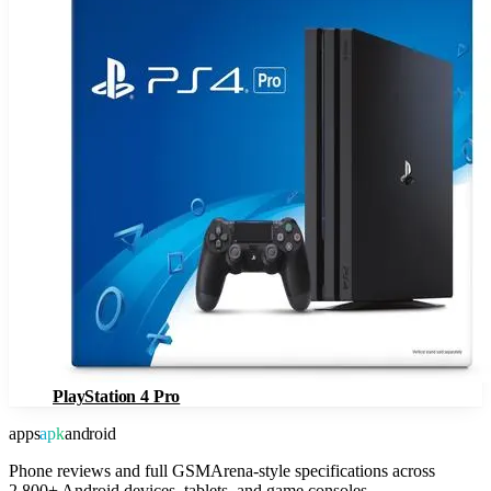
PlayStation 4 Pro
apps
apk
android
Phone reviews and full GSMArena-style specifications across
2,800+ Android devices, tablets, and game consoles.