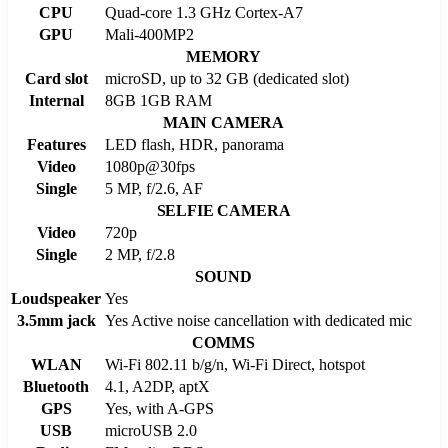
CPU
Quad-core 1.3 GHz Cortex-A7
GPU
Mali-400MP2
MEMORY
Card slot
microSD, up to 32 GB (dedicated slot)
Internal
8GB 1GB RAM
MAIN CAMERA
Features
LED flash, HDR, panorama
Video
1080p@30fps
Single
5 MP, f/2.6, AF
SELFIE CAMERA
Video
720p
Single
2 MP, f/2.8
SOUND
Loudspeaker
Yes
3.5mm jack
Yes Active noise cancellation with dedicated mic
COMMS
WLAN
Wi-Fi 802.11 b/g/n, Wi-Fi Direct, hotspot
Bluetooth
4.1, A2DP, aptX
GPS
Yes, with A-GPS
USB
microUSB 2.0