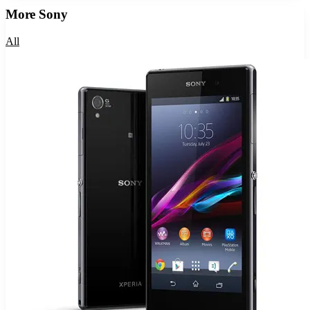
More
Sony
All