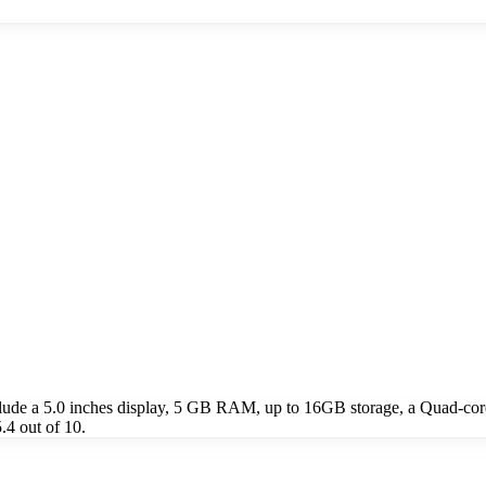
lude a 5.0 inches display, 5 GB RAM, up to 16GB storage, a Quad-c
.4 out of 10.