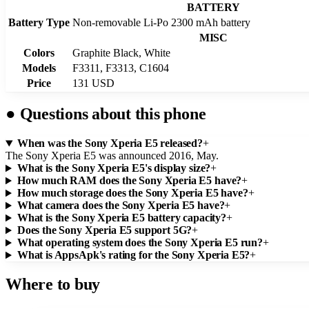
BATTERY
Battery Type
Non-removable Li-Po 2300 mAh battery
MISC
Colors
Graphite Black, White
Models
F3311, F3313, C1604
Price
131 USD
●
Questions about this phone
When was the Sony Xperia E5 released?
+
The Sony Xperia E5 was announced 2016, May.
What is the Sony Xperia E5's display size?
+
How much RAM does the Sony Xperia E5 have?
+
How much storage does the Sony Xperia E5 have?
+
What camera does the Sony Xperia E5 have?
+
What is the Sony Xperia E5 battery capacity?
+
Does the Sony Xperia E5 support 5G?
+
What operating system does the Sony Xperia E5 run?
+
What is AppsApk's rating for the Sony Xperia E5?
+
Where to buy