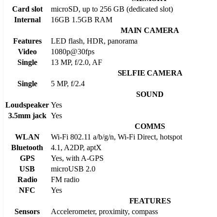
Card slot
microSD, up to 256 GB (dedicated slot)
Internal
16GB 1.5GB RAM
MAIN CAMERA
Features
LED flash, HDR, panorama
Video
1080p@30fps
Single
13 MP, f/2.0, AF
SELFIE CAMERA
Single
5 MP, f/2.4
SOUND
Loudspeaker
Yes
3.5mm jack
Yes
COMMS
WLAN
Wi-Fi 802.11 a/b/g/n, Wi-Fi Direct, hotspot
Bluetooth
4.1, A2DP, aptX
GPS
Yes, with A-GPS
USB
microUSB 2.0
Radio
FM radio
NFC
Yes
FEATURES
Sensors
Accelerometer, proximity, compass