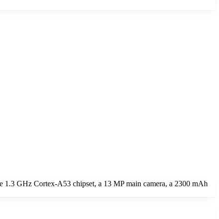
ore 1.3 GHz Cortex-A53 chipset, a 13 MP main camera, a 2300 mAh