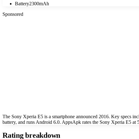
Battery
2300mAh
Sponsored
The Sony Xperia E5 is a smartphone announced 2016. Key specs inc
battery, and runs Android 6.0. AppsApk rates the Sony Xperia E5 at 5
Rating breakdown