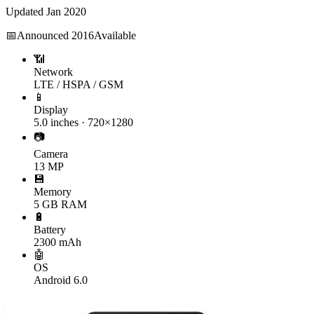
Updated
Jan 2020
📅
Announced
2016
Available
📶
Network
LTE / HSPA / GSM
📱
Display
5.0 inches · 720×1280
📷
Camera
13 MP
💾
Memory
5 GB RAM
🔋
Battery
2300 mAh
🤖
OS
Android 6.0