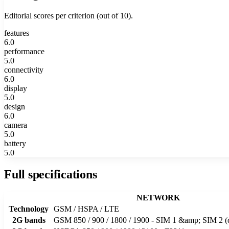
Editorial scores per criterion (out of 10).
features
6.0
performance
5.0
connectivity
6.0
display
5.0
design
6.0
camera
5.0
battery
5.0
Full specifications
NETWORK
Technology
GSM / HSPA / LTE
2G bands
GSM 850 / 900 / 1800 / 1900 - SIM 1 &amp; SIM 2 (