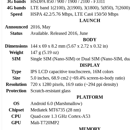
3G bands
HSDPA 850 / 900 / 1900 / 2100 - F3311
4G bands
LTE band 1(2100), 2(1900), 3(1800), 5(850), 7(2600)
Speed
HSPA 42.2/5.76 Mbps, LTE Cat4 150/50 Mbps
LAUNCH
Announced
2016, May
Status
Available. Released 2016, June
BODY
Dimensions
144 x 69 x 8.2 mm (5.67 x 2.72 x 0.32 in)
Weight
147 g (5.19 oz)
SIM
Single SIM (Nano-SIM) or Dual SIM (Nano-SIM, dual
DISPLAY
Type
IPS LCD capacitive touchscreen, 16M colors
Size
5.0 inches, 68.9 cm2 (~69.4% screen-to-body ratio)
Resolution
720 x 1280 pixels, 16:9 ratio (~294 ppi density)
Protection
Scratch-resistant glass
PLATFORM
OS
Android 6.0 (Marshmallow)
Chipset
Mediatek MT6735 (28 nm)
CPU
Quad-core 1.3 GHz Cortex-A53
GPU
Mali-T720MP2
MEMORY