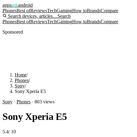
apps
apk
android
Phones
Best of
Reviews
Tech
Gaming
How to
Brands
Compare
Search devices, articles…
Search
Phones
Best of
Reviews
Tech
Gaming
How to
Brands
Compare
Sponsored
Home
/
Phones
/
Sony
/
Sony Xperia E5
Sony
·
Phones
·
803
views
Sony Xperia E5
5.4
/
10