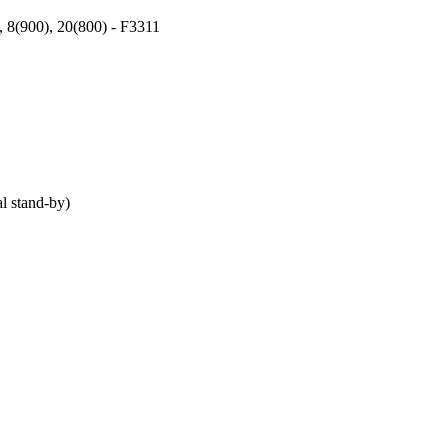
, 8(900), 20(800) - F3311
 stand-by)