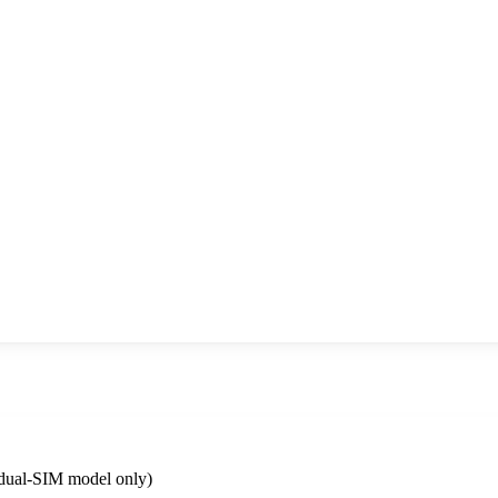
dual-SIM model only)