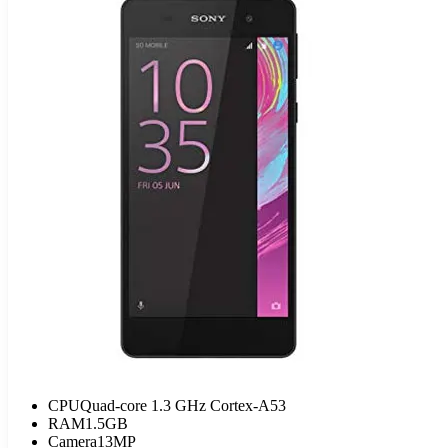
CPU
Quad-core 1.3 GHz Cortex-A53
RAM
1.5GB
Camera
13MP