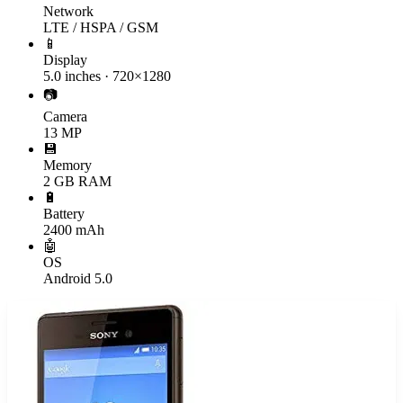
Network
LTE / HSPA / GSM
📱
Display
5.0 inches · 720×1280
📷
Camera
13 MP
💾
Memory
2 GB RAM
🔋
Battery
2400 mAh
🤖
OS
Android 5.0