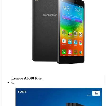
Lenovo A6000 Plus
6
.