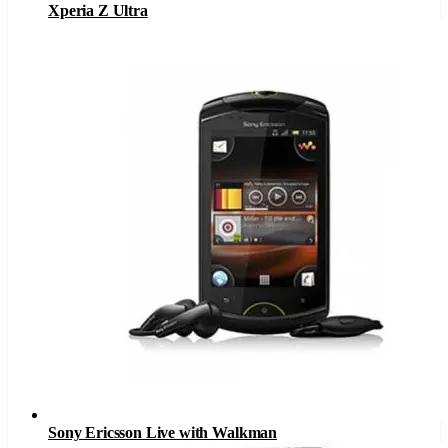
Xperia Z Ultra
Sony Ericsson Live with Walkman