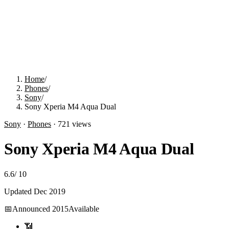
Home
/
Phones
/
Sony
/
Sony Xperia M4 Aqua Dual
Sony
·
Phones
·
721
views
Sony Xperia M4 Aqua Dual
6.6
/
10
Updated
Dec 2019
📅
Announced
2015
Available
📶