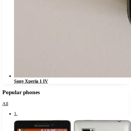
Sony Xperia 1 IV
Popular phones
All
1
.