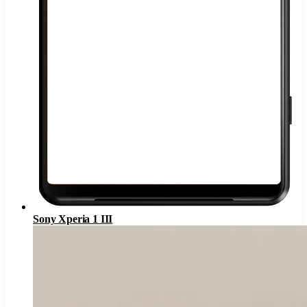
Sony Xperia 1 III