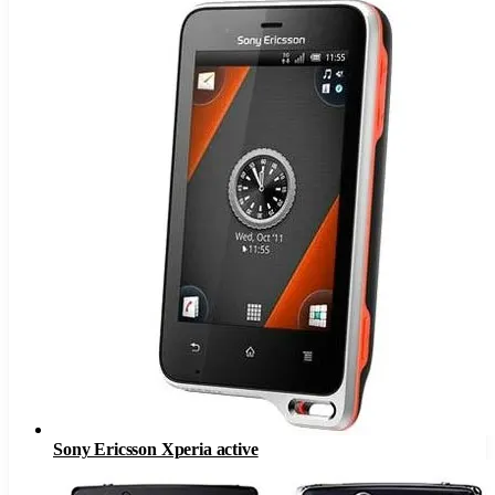
Sony Ericsson Xperia active