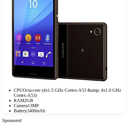
CPU
Octa-core (4x1.5 GHz Cortex-A53 &amp; 4x1.0 GHz
Cortex-A53)
RAM
2GB
Camera
13MP
Battery
2400mAh
Sponsored