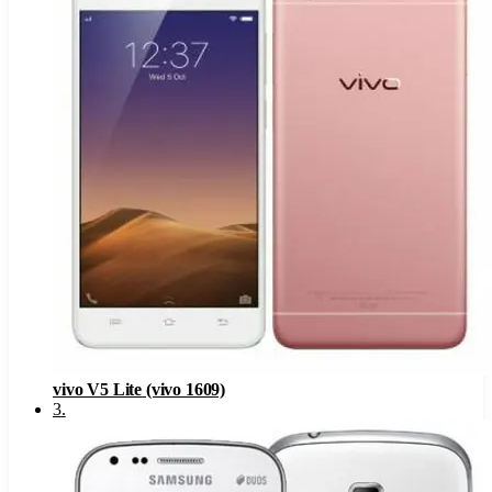
vivo V5 Lite (vivo 1609)
3
.