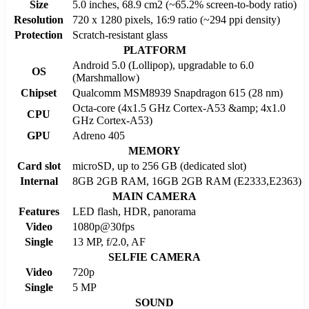
Size
5.0 inches, 68.9 cm2 (~65.2% screen-to-body ratio)
Resolution
720 x 1280 pixels, 16:9 ratio (~294 ppi density)
Protection
Scratch-resistant glass
PLATFORM
Android 5.0 (Lollipop), upgradable to 6.0
OS
(Marshmallow)
Chipset
Qualcomm MSM8939 Snapdragon 615 (28 nm)
Octa-core (4x1.5 GHz Cortex-A53 &amp; 4x1.0
CPU
GHz Cortex-A53)
GPU
Adreno 405
MEMORY
Card slot
microSD, up to 256 GB (dedicated slot)
Internal
8GB 2GB RAM, 16GB 2GB RAM (E2333,E2363)
MAIN CAMERA
Features
LED flash, HDR, panorama
Video
1080p@30fps
Single
13 MP, f/2.0, AF
SELFIE CAMERA
Video
720p
Single
5 MP
SOUND