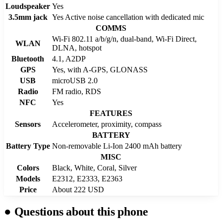
Loudspeaker
Yes
3.5mm jack
Yes Active noise cancellation with dedicated mic
COMMS
Wi-Fi 802.11 a/b/g/n, dual-band, Wi-Fi Direct,
WLAN
DLNA, hotspot
Bluetooth
4.1, A2DP
GPS
Yes, with A-GPS, GLONASS
USB
microUSB 2.0
Radio
FM radio, RDS
NFC
Yes
FEATURES
Sensors
Accelerometer, proximity, compass
BATTERY
Battery Type
Non-removable Li-Ion 2400 mAh battery
MISC
Colors
Black, White, Coral, Silver
Models
E2312, E2333, E2363
Price
About 222 USD
●
Questions about this phone