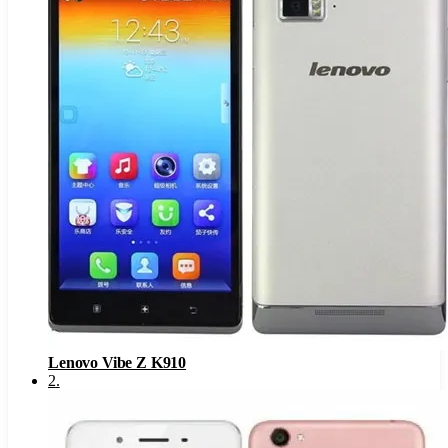
Lenovo Vibe Z K910
2
.