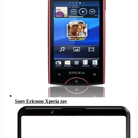
Sony Ericsson Xperia ray