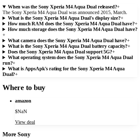
When was the Sony Xperia M4 Aqua Dual released?
+
The Sony Xperia M4 Aqua Dual was announced 2015, March.
What is the Sony Xperia M4 Aqua Dual's display size?
+
How much RAM does the Sony Xperia M4 Aqua Dual have?
+
How much storage does the Sony Xperia M4 Aqua Dual have?
+
What camera does the Sony Xperia M4 Aqua Dual have?
+
What is the Sony Xperia M4 Aqua Dual battery capacity?
+
Does the Sony Xperia M4 Aqua Dual support 5G?
+
What operating system does the Sony Xperia M4 Aqua Dual
run?
+
What is AppsApk's rating for the Sony Xperia M4 Aqua
Dual?
+
Where to buy
amazon
$
NaN
View deal
More
Sony