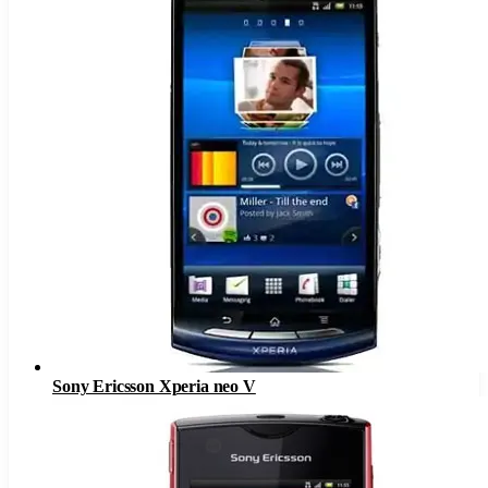
Sony Ericsson Xperia neo V