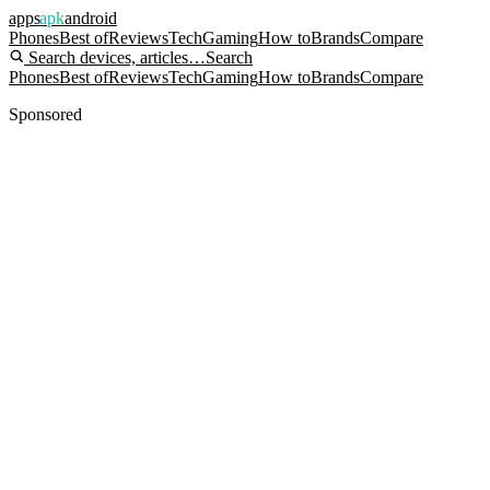
apps
apk
android
Phones
Best of
Reviews
Tech
Gaming
How to
Brands
Compare
Search devices, articles…
Search
Phones
Best of
Reviews
Tech
Gaming
How to
Brands
Compare
Sponsored