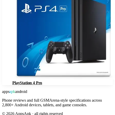
PlayStation 4 Pro
apps
apk
android
Phone reviews and full GSMArena-style specifications across
2,800+ Android devices, tablets, and game consoles.
©
2026
AppsApk · all rights reserved