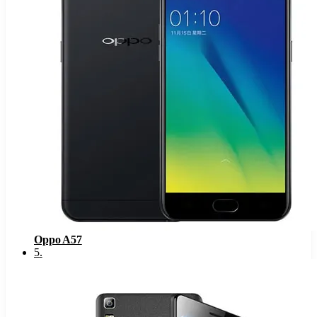
Oppo A57
5
.