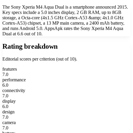
The Sony Xperia M4 Aqua Dual is a smartphone announced 2015.
Key specs include a 5.0 inches display, 2 GB RAM, up to 8GB
storage, a Octa-core (4x1.5 GHz Cortex-A53 &amp; 4x1.0 GHz
Cortex-A53) chipset, a 13 MP main camera, a 2400 mAh battery,
and runs Android 5.0. AppsApk rates the Sony Xperia M4 Aqua
Dual at 6.6 out of 10.
Rating breakdown
Editorial scores per criterion (out of 10).
features
7.0
performance
6.0
connectivity
7.0
display
6.0
design
7.0
camera
7.0