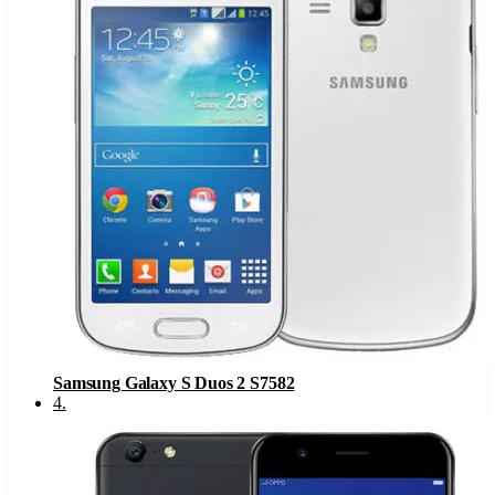
Samsung Galaxy S Duos 2 S7582
4
.