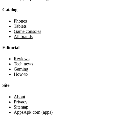
Catalog
Phones
Tablets
Game consoles
All brands
Editorial
Reviews
Tech news
Gaming
How-to
Site
About
Privacy
Sitemap
AppsApk.com (apps)