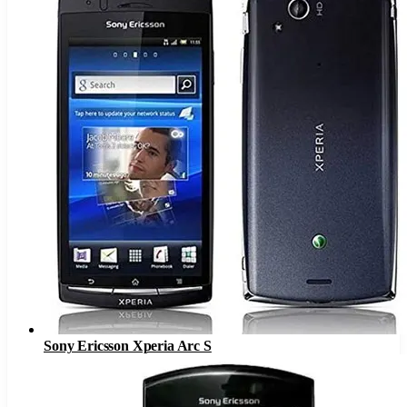
Sony Ericsson Xperia Arc S