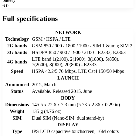
battery
6.0
Full specifications
NETWORK
Technology
GSM / HSPA / LTE
2G bands
GSM 850 / 900 / 1800 / 1900 - SIM 1 &amp; SIM 2
3G bands
HSDPA 850 / 900 / 1900 / 2100 - E2333, E2363
LTE band 1(2100), 2(1900), 3(1800), 5(850),
4G bands
7(2600), 8(900), 20(800) - E2333
Speed
HSPA 42.2/5.76 Mbps, LTE Cat4 150/50 Mbps
LAUNCH
Announced
2015, March
Status
Available. Released 2015, June
BODY
Dimensions
145.5 x 72.6 x 7.3 mm (5.73 x 2.86 x 0.29 in)
Weight
135 g (4.76 oz)
SIM
Dual SIM (Nano-SIM, dual stand-by)
DISPLAY
Type
IPS LCD capacitive touchscreen, 16M colors