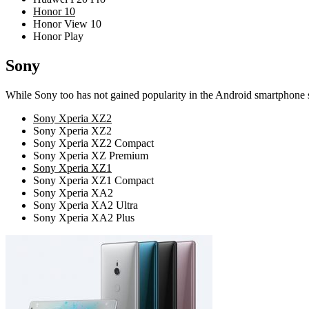
Honor 10
Honor View 10
Honor Play
Sony
While Sony too has not gained popularity in the Android smartphone sec
Sony Xperia XZ2
Sony Xperia XZ2
Sony Xperia XZ2 Compact
Sony Xperia XZ Premium
Sony Xperia XZ1
Sony Xperia XZ1 Compact
Sony Xperia XA2
Sony Xperia XA2 Ultra
Sony Xperia XA2 Plus