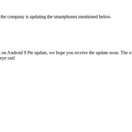
, the company is updating the smartphones mentioned below.
 on Android 9 Pie update, we hope you receive the update soon. The exa
eye out!