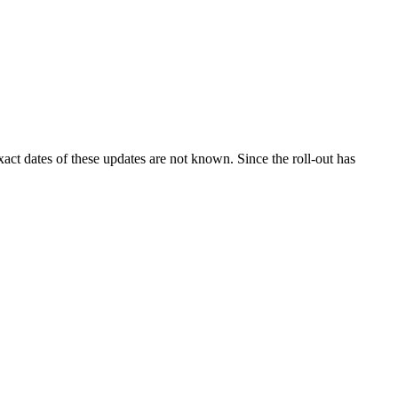
ct dates of these updates are not known. Since the roll-out has