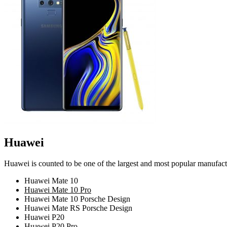
Huawei
Huawei is counted to be one of the largest and most popular manufact
Huawei Mate 10
Huawei Mate 10 Pro
Huawei Mate 10 Porsche Design
Huawei Mate RS Porsche Design
Huawei P20
Huawei P20 Pro