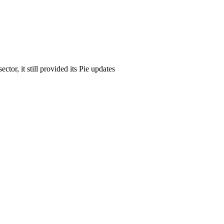
tor, it still provided its Pie updates