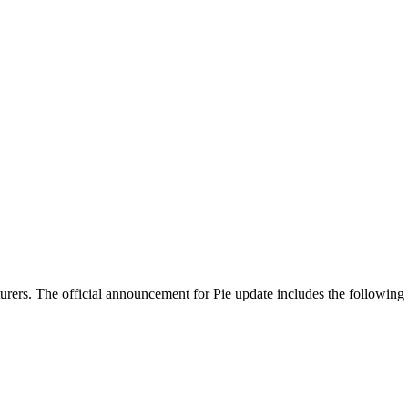
urers. The official announcement for Pie update includes the following 