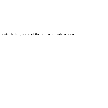
date. In fact, some of them have already received it.