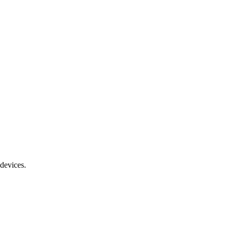
devices.