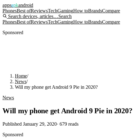
apps
apk
android
Phones
Best of
Reviews
Tech
Gaming
How to
Brands
Compare
Search devices, articles…
Search
Phones
Best of
Reviews
Tech
Gaming
How to
Brands
Compare
Sponsored
Home
/
News
/
Will my phone get Android 9 Pie in 2020?
News
Will my phone get Android 9 Pie in 2020?
Published
January 29, 2020
·
679
reads
Sponsored