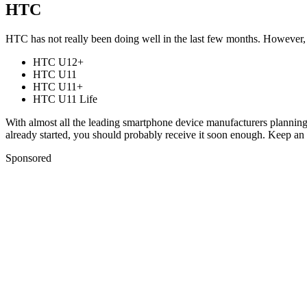
HTC
HTC has not really been doing well in the last few months. However
HTC U12+
HTC U11
HTC U11+
HTC U11 Life
With almost all the leading smartphone device manufacturers planning
already started, you should probably receive it soon enough. Keep an 
Sponsored