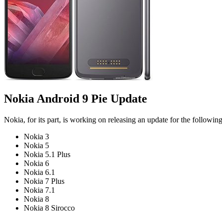
Nokia Android 9 Pie Update
Nokia, for its part, is working on releasing an update for the followin
Nokia 3
Nokia 5
Nokia 5.1 Plus
Nokia 6
Nokia 6.1
Nokia 7 Plus
Nokia 7.1
Nokia 8
Nokia 8 Sirocco