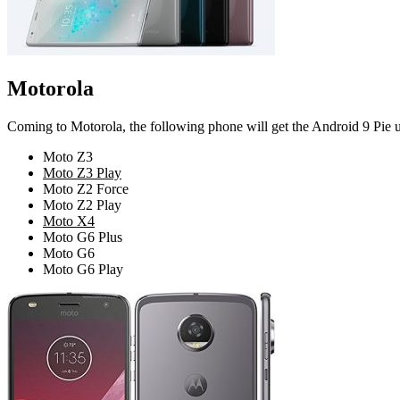
Motorola
Coming to Motorola, the following phone will get the Android 9 Pie up
Moto Z3
Moto Z3 Play
Moto Z2 Force
Moto Z2 Play
Moto X4
Moto G6 Plus
Moto G6
Moto G6 Play