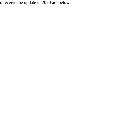
o receive the update in 2020 are below.