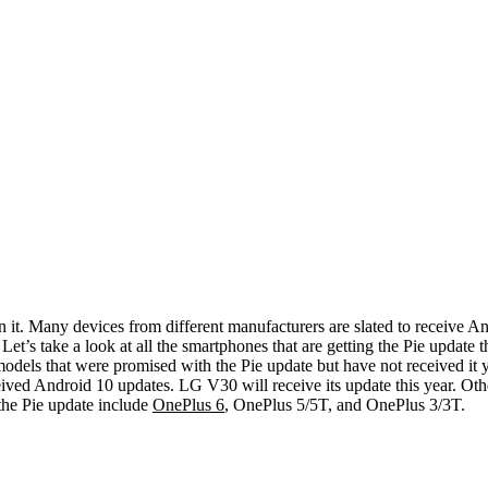
n it. Many devices from different manufacturers are slated to receive A
et’s take a look at all the smartphones that are getting the Pie update th
 models that were promised with the Pie update but have not received 
eived Android 10 updates.
LG V30 will receive its update this year. Ot
the Pie update include
OnePlus 6
, OnePlus 5/5T, and OnePlus 3/3T.