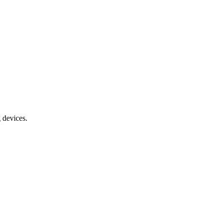
g devices.