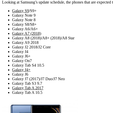
Looking at Samsung’s update schedule, the phones that are expected t
Galaxy S9
/S9+
Galaxy Note 9
Galaxy Note 8
Galaxy S8/S8+
Galaxy A6/A6+
Galaxy A7 (2018)
Galaxy A8 (2018)/A8+ (2018)/A8 Star
Galaxy A9 2018
Galaxy J2 2018/J2 Core
Galaxy J4
Galaxy J6+
Galaxy On7
Galaxy Tab S4 10.5
Galaxy J4+
Galaxy J6
Galaxy J7 (2017)/J7 Duo/J7 Neo
Galaxy Tab S3 9.7
Galaxy Tab A 2017
Galaxy Tab A 10.5