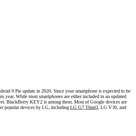
ndroid 9 Pie update in 2020. Since your smartphone is expected to be
is year.
While most smartphones are either included in an updated
it yet. BlackBerry KEY2 is among them. Most of Google devices are
her popular devices by LG, including
LG G7 ThinQ
, LG V30, and