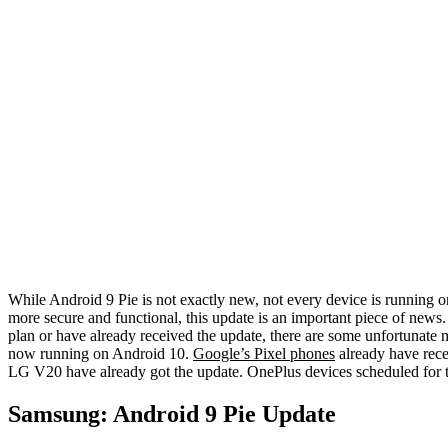
While Android 9 Pie is not exactly new, not every device is running o
more secure and functional, this update is an important piece of news. L
plan or have already received the update, there are some unfortunate
now running on Android 10.
Google’s Pixel phones
already have rec
LG V20 have already got the update. OnePlus devices scheduled for 
Samsung: Android 9 Pie Update