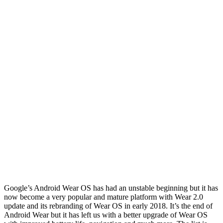
Google’s Android Wear OS has had an unstable beginning but it has
now become a very popular and mature platform with Wear 2.0
update and its rebranding of Wear OS in early 2018. It’s the end of
Android Wear but it has left us with a better upgrade of Wear OS