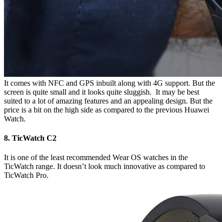
It comes with NFC and GPS inbuilt along with 4G support. But the
screen is quite small and it looks quite sluggish. It may be best
suited to a lot of amazing features and an appealing design. But the
price is a bit on the high side as compared to the previous Huawei
Watch.
8. TicWatch C2
It is one of the least recommended Wear OS watches in the
TicWatch range. It doesn’t look much innovative as compared to
TicWatch Pro.