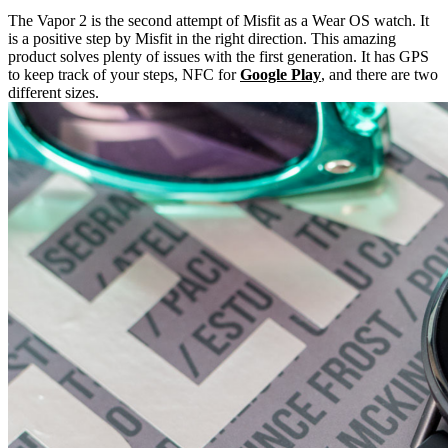
The Vapor 2 is the second attempt of Misfit as a Wear OS watch. It
is a positive step by Misfit in the right direction. This amazing
product solves plenty of issues with the first generation. It has GPS
to keep track of your steps, NFC for
Google Play
, and there are two
different sizes.