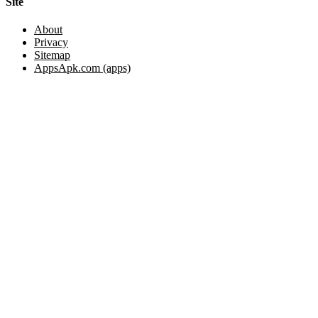
Site
About
Privacy
Sitemap
AppsApk.com (apps)