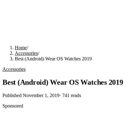
Home
/
Accessories
/
Best (Android) Wear OS Watches 2019
Accessories
Best (Android) Wear OS Watches 2019
Published
November 1, 2019
·
741
reads
Sponsored