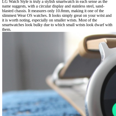
LG Watch Style is truly a stylish smartwatch in each sense as the
name suggests, with a circular display and stainless steel, sand-
blasted chassis. It measures only 10.8mm, making it one of the
slimmest Wear OS watches. It looks simply great on your wrist and
it is worth noting, especially on smaller wrists. Most of the
smartwatches look bulky due to which small wrists look dwarf with
them.