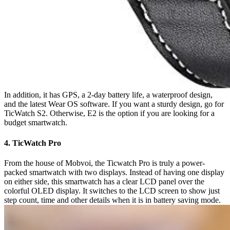
In addition, it has GPS, a 2-day battery life, a waterproof design,
and the latest Wear OS software. If you want a sturdy design, go for
TicWatch S2. Otherwise, E2 is the option if you are looking for a
budget smartwatch.
4. TicWatch Pro
From the house of Mobvoi, the Ticwatch Pro is truly a power-
packed smartwatch with two displays. Instead of having one display
on either side, this smartwatch has a clear LCD panel over the
colorful OLED display. It switches to the LCD screen to show just
step count, time and other details when it is in battery saving mode.