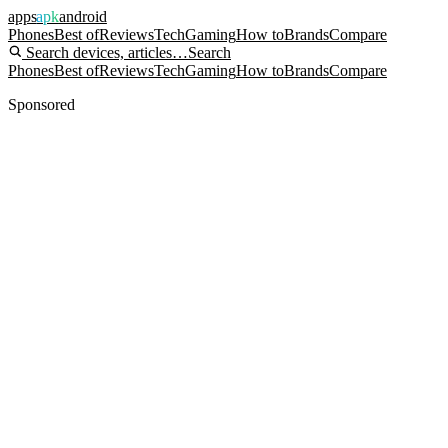
apps
apk
android
Phones
Best of
Reviews
Tech
Gaming
How to
Brands
Compare
Search devices, articles…
Search
Phones
Best of
Reviews
Tech
Gaming
How to
Brands
Compare
Sponsored