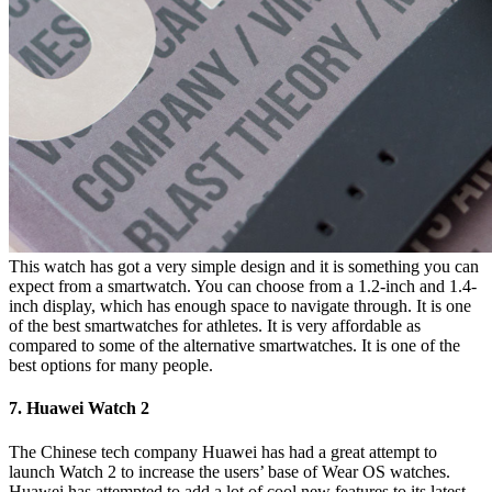
This watch has got a very simple design and it is something you can
expect from a smartwatch. You can choose from a 1.2-inch and 1.4-
inch display, which has enough space to navigate through. It is one
of the best smartwatches for athletes. It is very affordable as
compared to some of the alternative smartwatches. It is one of the
best options for many people.
7. Huawei Watch 2
The Chinese tech company Huawei has had a great attempt to
launch Watch 2 to increase the users’ base of Wear OS watches.
Huawei has attempted to add a lot of cool new features to its latest