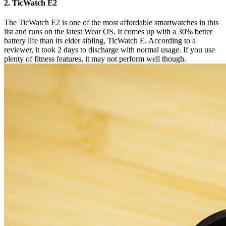
2. TicWatch E2
The TicWatch E2 is one of the most affordable smartwatches in this
list and runs on the latest Wear OS. It comes up with a 30% better
battery life than its elder sibling, TicWatch E. According to a
reviewer, it took 2 days to discharge with normal usage. If you use
plenty of fitness features, it may not perform well though.