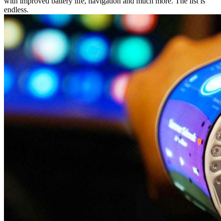
with improved battery life, navigation and much more. The list is
endless.