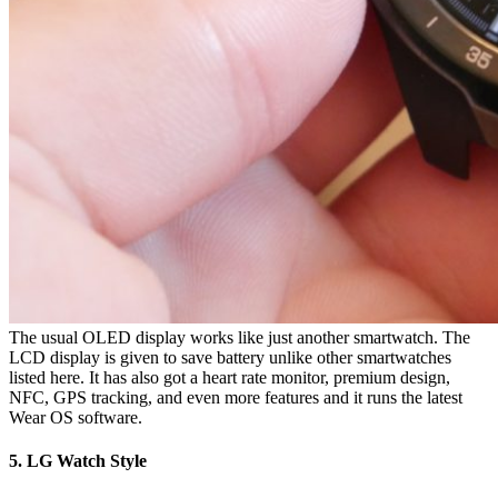
The usual OLED display works like just another smartwatch. The
LCD display is given to save battery unlike other smartwatches
listed here. It has also got a heart rate monitor, premium design,
NFC, GPS tracking, and even more features and it runs the latest
Wear OS software.
5. LG Watch Style