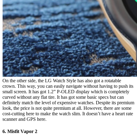
On the other side, the LG Watch Style has also got a rotatable
crown. This way, you can easily navigate without having to push its
small screen. It has got 1.2” P-OLED display which is completely
curved without any flat tire. It has got some basic specs but can
definitely match the level of expensive watches. Despite its premium
look, the price is not quite premium at all. However, there are some
cost-cutting here to make the watch slim. It doesn’t have a heart rate
scanner and GPS here.
6. Misfit Vapor 2