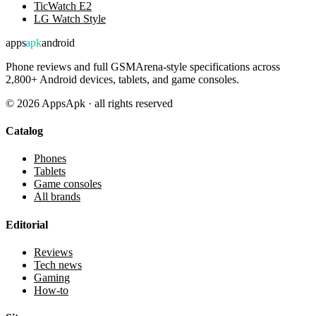
TicWatch E2
LG Watch Style
apps
apk
android
Phone reviews and full GSMArena-style specifications across
2,800+ Android devices, tablets, and game consoles.
©
2026
AppsApk · all rights reserved
Catalog
Phones
Tablets
Game consoles
All brands
Editorial
Reviews
Tech news
Gaming
How-to