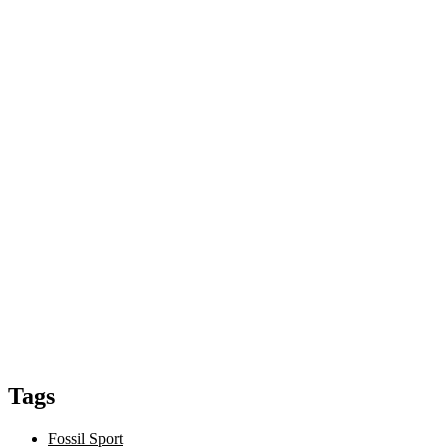
Tags
Fossil Sport