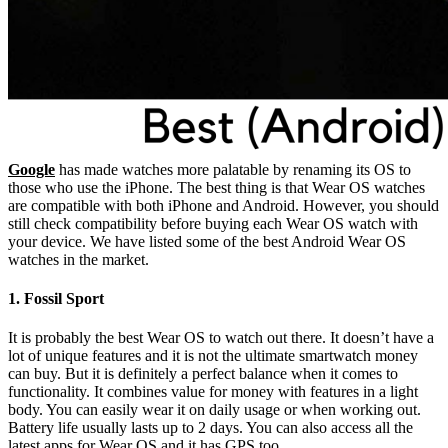
Google
has made watches more palatable by renaming its OS to
those who use the iPhone. The best thing is that Wear OS watches
are compatible with both iPhone and Android. However, you should
still check compatibility before buying each Wear OS watch with
your device. We have listed some of the best Android Wear OS
watches in the market.
1. Fossil Sport
It is probably the best Wear OS to watch out there. It doesn’t have a
lot of unique features and it is not the ultimate smartwatch money
can buy. But it is definitely a perfect balance when it comes to
functionality. It combines value for money with features in a light
body. You can easily wear it on daily usage or when working out.
Battery life usually lasts up to 2 days. You can also access all the
latest apps for Wear OS and it has GPS too.