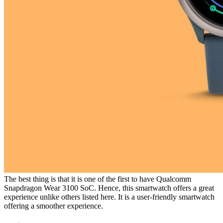
The best thing is that it is one of the first to have Qualcomm
Snapdragon Wear 3100 SoC. Hence, this smartwatch offers a great
experience unlike others listed here. It is a user-friendly smartwatch
offering a smoother experience.