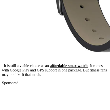
It is still a viable choice as an
affordable smartwatch
. It comes
with Google Play and GPS support in one package. But fitness fans
may not like it that much.
Sponsored