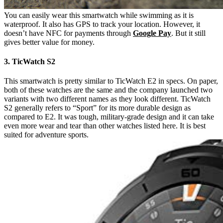
You can easily wear this smartwatch while swimming as it is
waterproof. It also has GPS to track your location. However, it
doesn’t have NFC for payments through
Google Pay
. But it still
gives better value for money.
3. TicWatch S2
This smartwatch is pretty similar to TicWatch E2 in specs. On paper,
both of these watches are the same and the company launched two
variants with two different names as they look different. TicWatch
S2 generally refers to “Sport” for its more durable design as
compared to E2. It was tough, military-grade design and it can take
even more wear and tear than other watches listed here. It is best
suited for adventure sports.