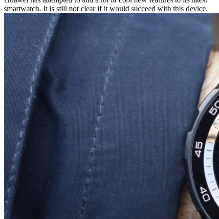
smartwatch. It is still not clear if it would succeed with this device.